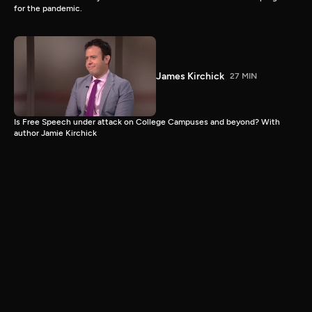
for the pandemic.
James Kirchick
27 MIN
Is Free Speech under attack on College Campuses and beyond? With
author Jamie Kirchick