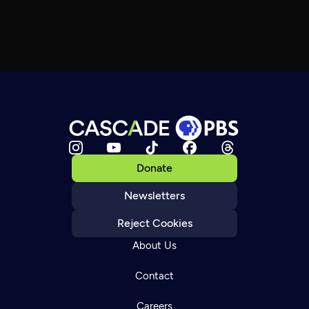
Donate
Newsletters
Reject Cookies
About Us
Contact
Careers