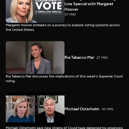
Line Special with Margaret
Hoover
57 MIN
Margaret Hoover embarks on a journey to explore voting systems across
the United States.
Ria Tabacco Mar
27 MIN
Ria Tabacco Mar discusses the implications of this week's Supreme Court
ruling.
Michael Osterholm
30 MIN
Michael Osterholm says new strains of Covid have darkened his prognosis