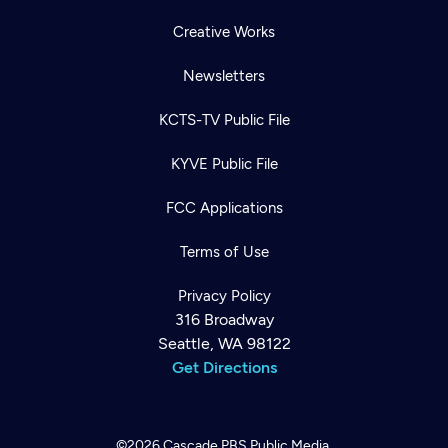
Creative Works
Newsletters
KCTS-TV Public File
KYVE Public File
FCC Applications
Terms of Use
Privacy Policy
316 Broadway
Seattle, WA 98122
Get Directions
©2026
Cascade PBS
Public Media.