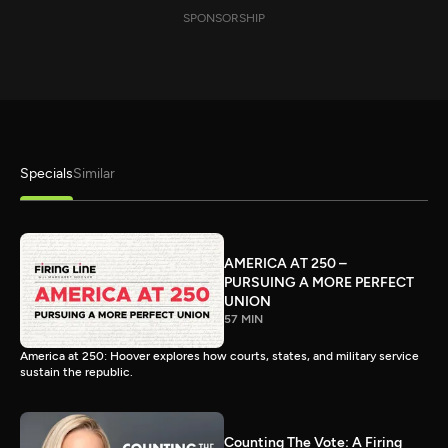
SPONSORSHIP
Specials
Similar
AMERICA AT 250 –
PURSUING A MORE PERFECT
UNION
57 MIN
America at 250: Hoover explores how courts, states, and military service
sustain the republic.
Counting The Vote: A Firing