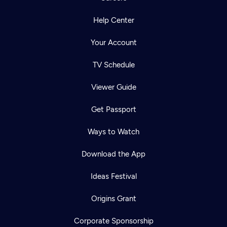
Help Center
Your Account
TV Schedule
Viewer Guide
Get Passport
Ways to Watch
Download the App
Ideas Festival
Origins Grant
Corporate Sponsorship