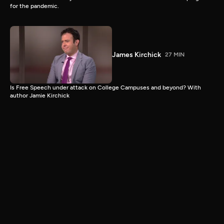
for the pandemic.
James Kirchick
27 MIN
Is Free Speech under attack on College Campuses and beyond? With
author Jamie Kirchick