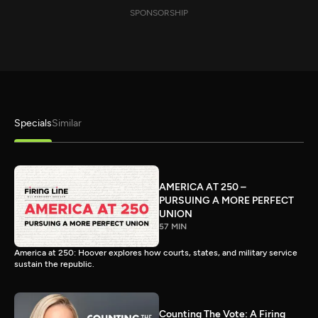
SPONSORSHIP
Specials
Similar
AMERICA AT 250 –
PURSUING A MORE PERFECT
UNION
57 MIN
America at 250: Hoover explores how courts, states, and military service
sustain the republic.
Counting The Vote: A Firing