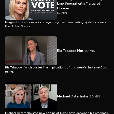
Line Special with Margaret
Hoover
57 MIN
Margaret Hoover embarks on a journey to explore voting systems across
the United States.
Ria Tabacco Mar
27 MIN
Ria Tabacco Mar discusses the implications of this week's Supreme Court
ruling.
Michael Osterholm
30 MIN
Michael Osterholm says new strains of Covid have darkened his prognosis