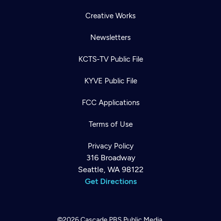
Creative Works
Newsletters
KCTS-TV Public File
KYVE Public File
FCC Applications
Terms of Use
Privacy Policy
316 Broadway
Seattle, WA 98122
Get Directions
©2026
Cascade PBS
Public Media.