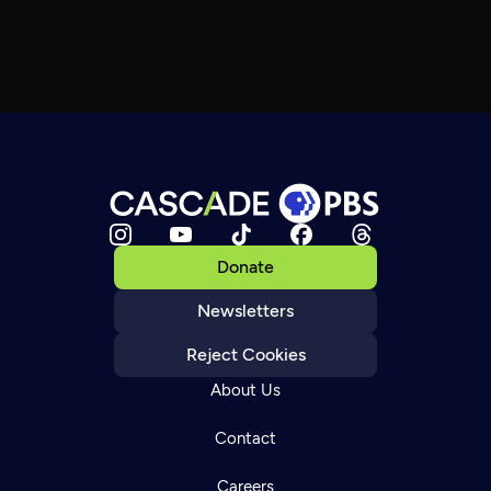
Donate
Newsletters
Reject Cookies
About Us
Contact
Careers