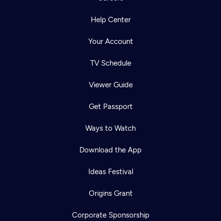
Help Center
Your Account
TV Schedule
Viewer Guide
Get Passport
Ways to Watch
Download the App
Ideas Festival
Origins Grant
Corporate Sponsorship