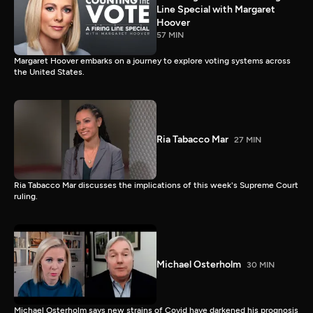
Line Special with Margaret
Hoover
57 MIN
Margaret Hoover embarks on a journey to explore voting systems across
the United States.
Ria Tabacco Mar
27 MIN
Ria Tabacco Mar discusses the implications of this week's Supreme Court
ruling.
Michael Osterholm
30 MIN
Michael Osterholm says new strains of Covid have darkened his prognosis