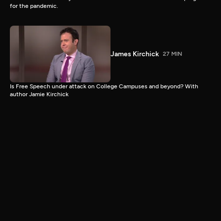
for the pandemic.
James Kirchick
27 MIN
Is Free Speech under attack on College Campuses and beyond? With
author Jamie Kirchick