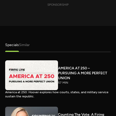
SPONSORSHIP
Specials
Similar
AMERICA AT 250 –
PURSUING A MORE PERFECT
UNION
57 MIN
America at 250: Hoover explores how courts, states, and military service
sustain the republic.
Counting The Vote: A Firing