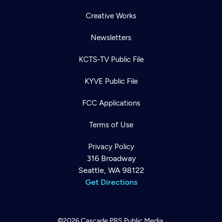
Creative Works
Newsletters
KCTS-TV Public File
KYVE Public File
FCC Applications
Terms of Use
Privacy Policy
316 Broadway
Seattle, WA 98122
Get Directions
©2026
Cascade PBS
Public Media.