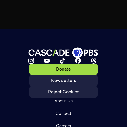
Donate
Newsletters
Reject Cookies
About Us
Contact
Careers