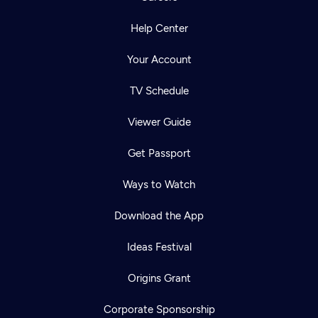
Help Center
Your Account
TV Schedule
Viewer Guide
Get Passport
Ways to Watch
Download the App
Ideas Festival
Origins Grant
Corporate Sponsorship