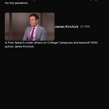
for the pandemic.
James Kirchick
27 MIN
Is Free Speech under attack on College Campuses and beyond? With
author Jamie Kirchick