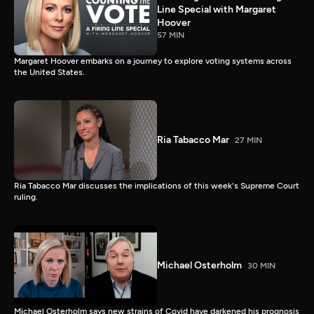
Line Special with Margaret
Hoover
57 MIN
Margaret Hoover embarks on a journey to explore voting systems across
the United States.
Ria Tabacco Mar
27 MIN
Ria Tabacco Mar discusses the implications of this week's Supreme Court
ruling.
Michael Osterholm
30 MIN
Michael Osterholm says new strains of Covid have darkened his prognosis