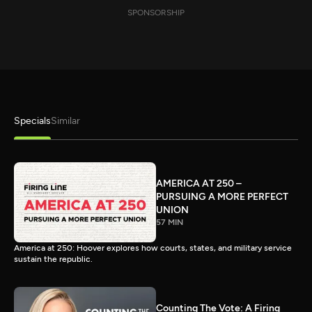
SPONSORSHIP
Specials
Similar
AMERICA AT 250 –
PURSUING A MORE PERFECT
UNION
57 MIN
America at 250: Hoover explores how courts, states, and military service
sustain the republic.
Counting The Vote: A Firing