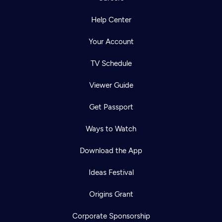
Help Center
Your Account
TV Schedule
Viewer Guide
Get Passport
Ways to Watch
Download the App
Ideas Festival
Origins Grant
Corporate Sponsorship