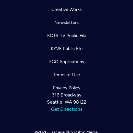
Creative Works
Newsletters
KCTS-TV Public File
KYVE Public File
FCC Applications
Terms of Use
Privacy Policy
316 Broadway
Seattle, WA 98122
Get Directions
©2026
Cascade PBS
Public Media.