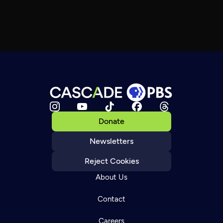
Donate
Newsletters
Reject Cookies
About Us
Contact
Careers