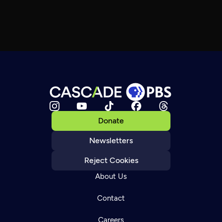
Donate
Newsletters
Reject Cookies
About Us
Contact
Careers