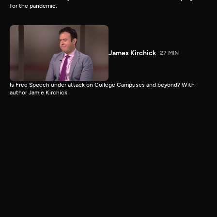
for the pandemic.
James Kirchick
27 MIN
Is Free Speech under attack on College Campuses and beyond? With
author Jamie Kirchick