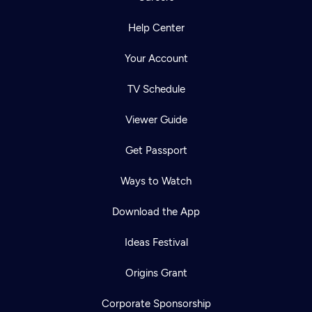
Help Center
Your Account
TV Schedule
Viewer Guide
Get Passport
Ways to Watch
Download the App
Ideas Festival
Origins Grant
Corporate Sponsorship