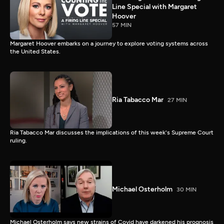
Line Special with Margaret
Hoover
57 MIN
Margaret Hoover embarks on a journey to explore voting systems across
the United States.
Ria Tabacco Mar
27 MIN
Ria Tabacco Mar discusses the implications of this week's Supreme Court
ruling.
Michael Osterholm
30 MIN
Michael Osterholm says new strains of Covid have darkened his prognosis