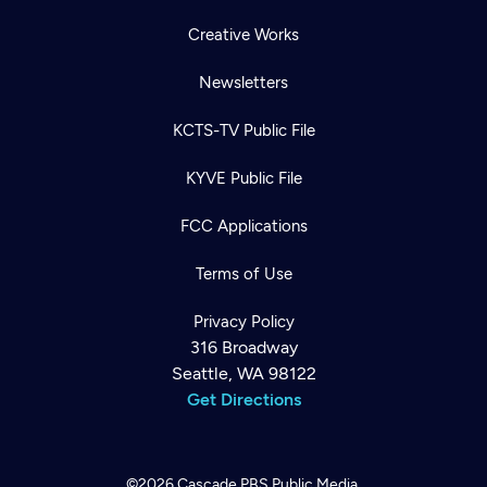
Creative Works
Newsletters
KCTS-TV Public File
KYVE Public File
FCC Applications
Terms of Use
Privacy Policy
316 Broadway
Seattle, WA 98122
Get Directions
©2026
Cascade PBS
Public Media.