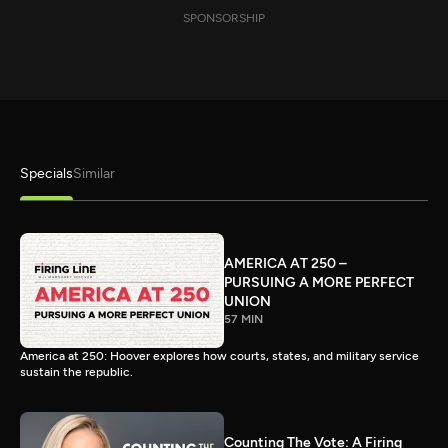
SPONSORSHIP
Specials
Similar
AMERICA AT 250 –
PURSUING A MORE PERFECT
UNION
57 MIN
America at 250: Hoover explores how courts, states, and military service
sustain the republic.
Counting The Vote: A Firing