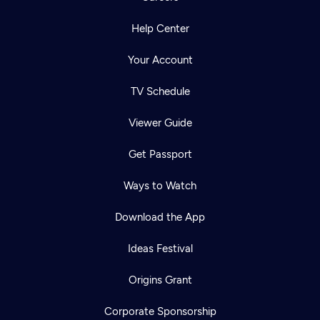
Help Center
Your Account
TV Schedule
Viewer Guide
Get Passport
Ways to Watch
Download the App
Ideas Festival
Origins Grant
Corporate Sponsorship