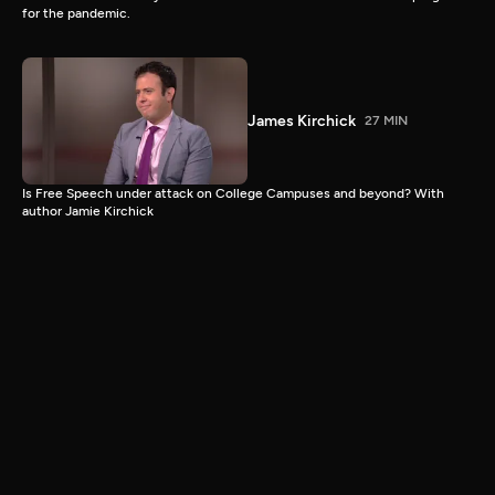
for the pandemic.
James Kirchick
27 MIN
Is Free Speech under attack on College Campuses and beyond? With
author Jamie Kirchick