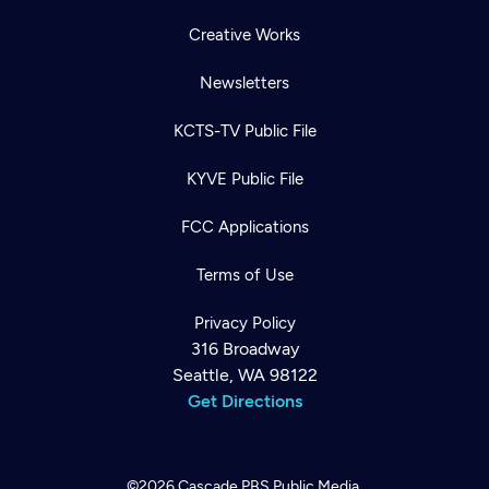
Creative Works
Newsletters
KCTS-TV Public File
KYVE Public File
FCC Applications
Terms of Use
Privacy Policy
316 Broadway
Seattle, WA 98122
Get Directions
©2026
Cascade PBS
Public Media.