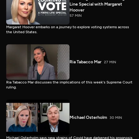
Line Special with Margaret
Hoover
57 MIN
Margaret Hoover embarks on a journey to explore voting systems across
the United States.
Ria Tabacco Mar
27 MIN
Ria Tabacco Mar discusses the implications of this week's Supreme Court
ruling.
Michael Osterholm
30 MIN
Michael Osterholm says new strains of Covid have darkened his prognosis