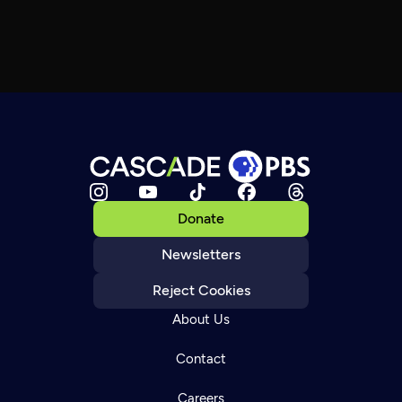
Donate
Newsletters
Reject Cookies
About Us
Contact
Careers