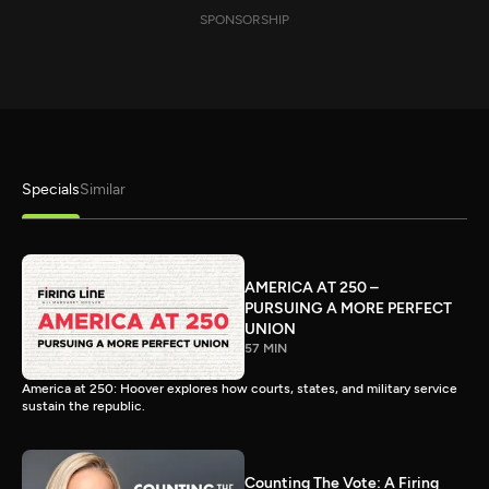
SPONSORSHIP
Specials
Similar
AMERICA AT 250 –
PURSUING A MORE PERFECT
UNION
57 MIN
America at 250: Hoover explores how courts, states, and military service
sustain the republic.
Counting The Vote: A Firing