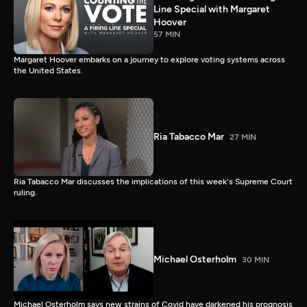
Line Special with Margaret
Hoover
57 MIN
Margaret Hoover embarks on a journey to explore voting systems across
the United States.
Ria Tabacco Mar
27 MIN
Ria Tabacco Mar discusses the implications of this week's Supreme Court
ruling.
Michael Osterholm
30 MIN
Michael Osterholm says new strains of Covid have darkened his prognosis