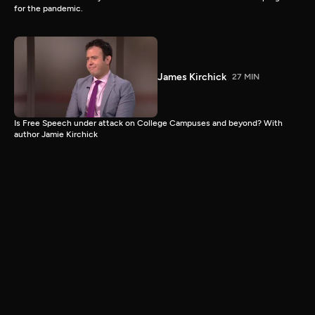
for the pandemic.
James Kirchick
27 MIN
Is Free Speech under attack on College Campuses and beyond? With
author Jamie Kirchick