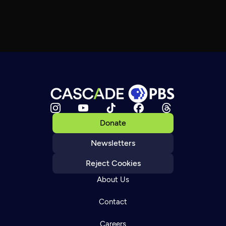
Donate
Newsletters
Reject Cookies
About Us
Contact
Careers