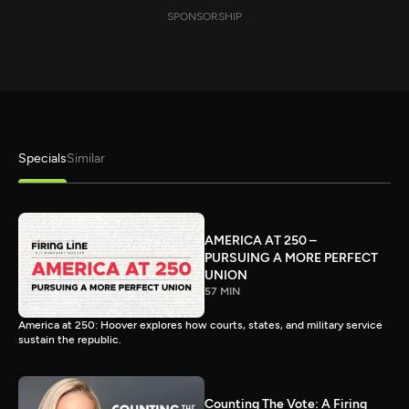
SPONSORSHIP
Specials
Similar
AMERICA AT 250 –
PURSUING A MORE PERFECT
UNION
57 MIN
America at 250: Hoover explores how courts, states, and military service
sustain the republic.
Counting The Vote: A Firing