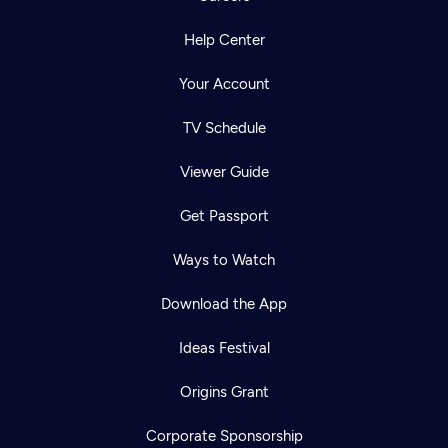
Help Center
Your Account
TV Schedule
Viewer Guide
Get Passport
Ways to Watch
Download the App
Ideas Festival
Origins Grant
Corporate Sponsorship