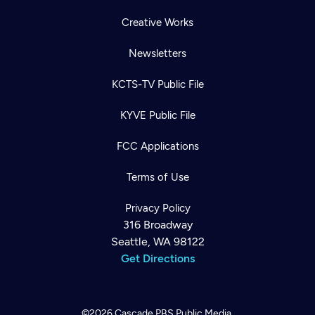
Creative Works
Newsletters
KCTS-TV Public File
KYVE Public File
FCC Applications
Terms of Use
Privacy Policy
316 Broadway
Seattle, WA 98122
Get Directions
©2026
Cascade PBS
Public Media.