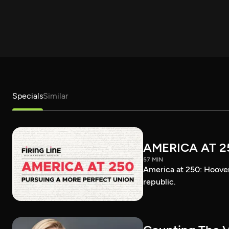
Specials
Similar
AMERICA AT 2
57 MIN
America at 250: Hoover 
republic.