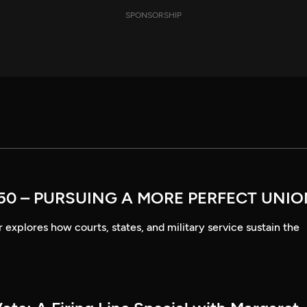
SPONSORSHIP
50 – PURSUING A MORE PERFECT UNI
explores how courts, states, and military service sustain the