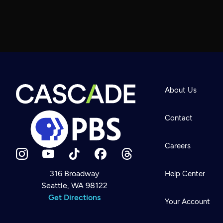
About Us
Contact
Careers
316 Broadway
Help Center
Seattle, WA 98122
Newsletter
Help
Get Directions
Careers
Your Account
Contact Us
About