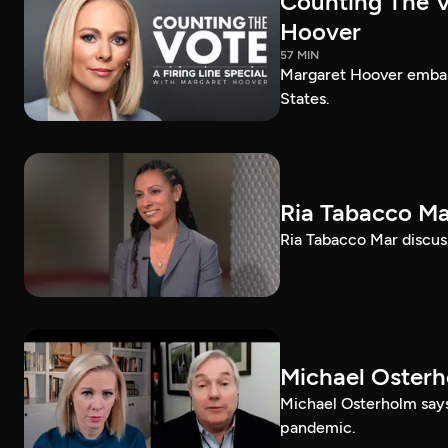
Counting The Vo
Hoover
57 MIN
Margaret Hoover embark
States.
Ria Tabacco Ma
Ria Tabacco Mar discus
Michael Oster
Michael Osterholm says
pandemic.