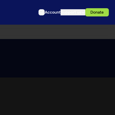
Account
Support us
Donate