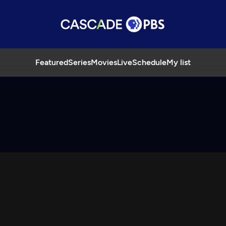
Featured
Series
Movies
Live
Schedule
My list