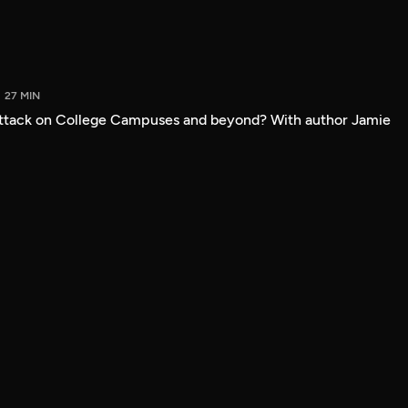
27 MIN
attack on College Campuses and beyond? With author Jamie