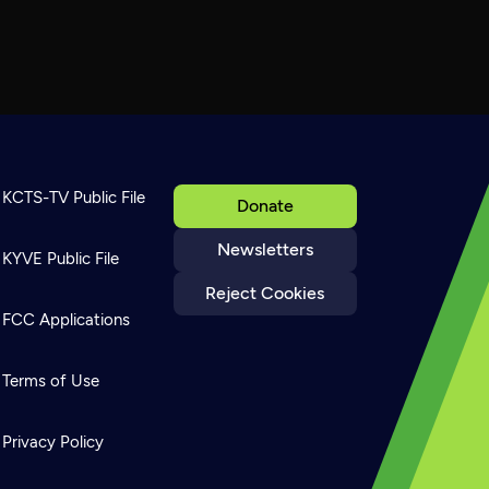
KCTS-TV Public File
Donate
Newsletters
KYVE Public File
Reject Cookies
FCC Applications
Terms of Use
Privacy Policy