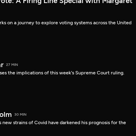
te: A Firing Line Special with Margaret
s on a journey to explore voting systems across the United
r
27 MIN
ses the implications of this week's Supreme Court ruling.
holm
30 MIN
 new strains of Covid have darkened his prognosis for the