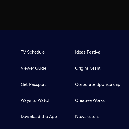
TV Schedule
Ideas Festival
Viewer Guide
Origins Grant
Get Passport
Corporate Sponsorship
Ways to Watch
Creative Works
Download the App
Newsletters