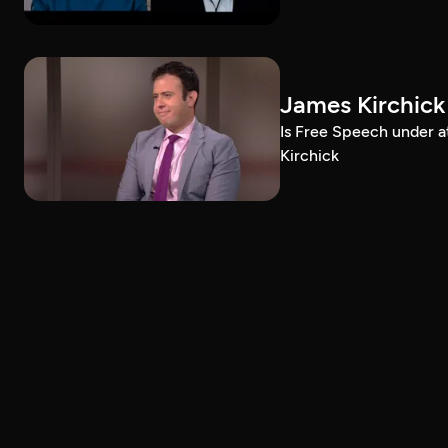
James Kirchick
Is Free Speech under 
Kirchick