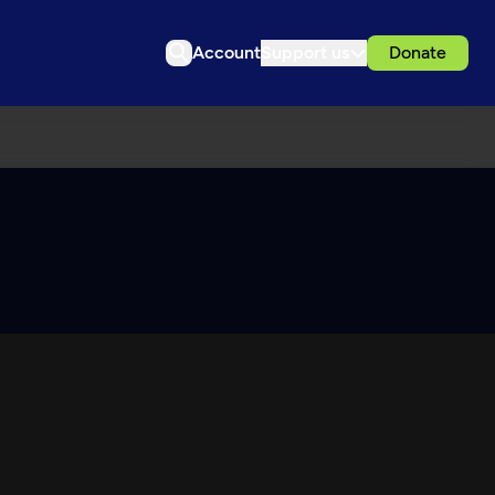
Account
Support us
Donate