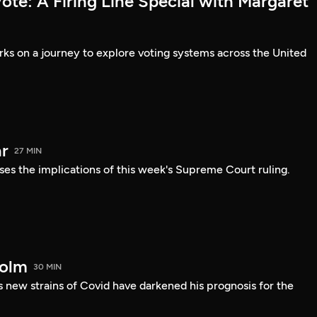
te: A Firing Line Special with Margaret
s on a journey to explore voting systems across the United
r
27 MIN
ses the implications of this week's Supreme Court ruling.
holm
30 MIN
 new strains of Covid have darkened his prognosis for the