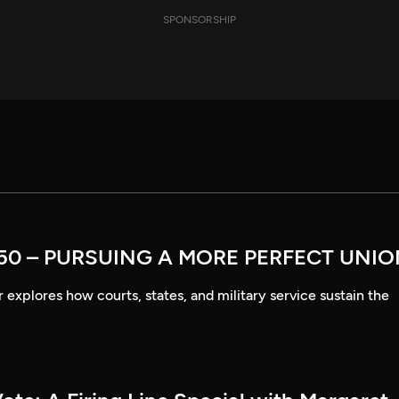
SPONSORSHIP
50 – PURSUING A MORE PERFECT UNI
explores how courts, states, and military service sustain the