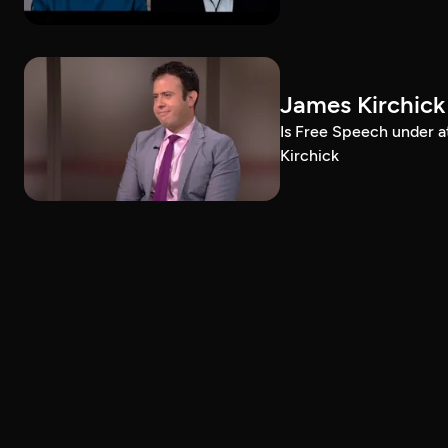
James Kirchick
Is Free Speech under 
Kirchick