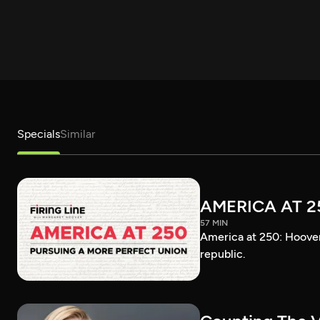
Specials
Similar
AMERICA AT 2
57 MIN
America at 250: Hoover 
republic.