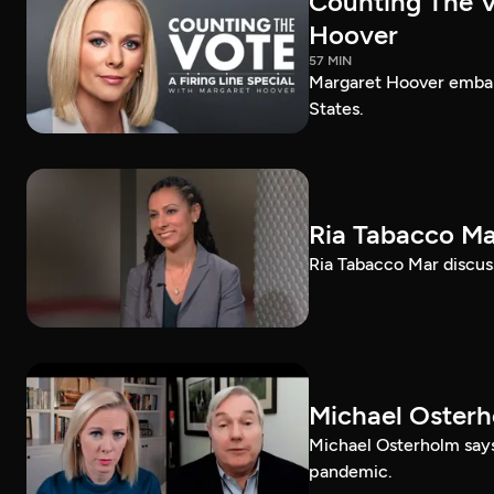
Counting The Vo
Hoover
57 MIN
Margaret Hoover embark
States.
Ria Tabacco Ma
Ria Tabacco Mar discus
Michael Oster
Michael Osterholm says
pandemic.