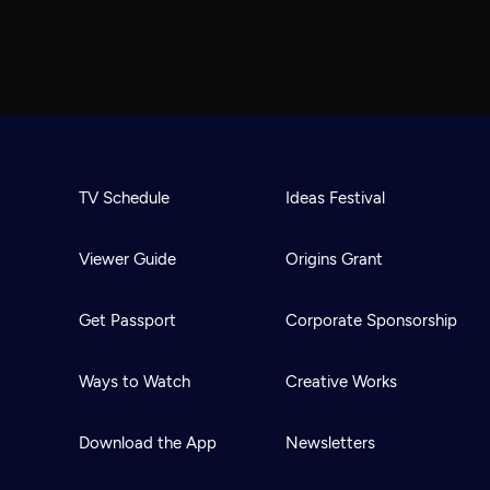
TV Schedule
Ideas Festival
Viewer Guide
Origins Grant
Get Passport
Corporate Sponsorship
Ways to Watch
Creative Works
Download the App
Newsletters