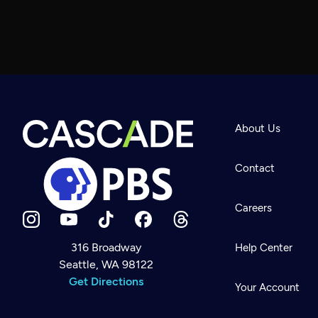
About Us
Contact
Careers
316 Broadway
Help Center
Seattle, WA 98122
Newsletter
Help
Get Directions
Careers
Your Account
Contact Us
About