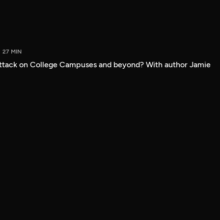
27 MIN
attack on College Campuses and beyond? With author Jamie