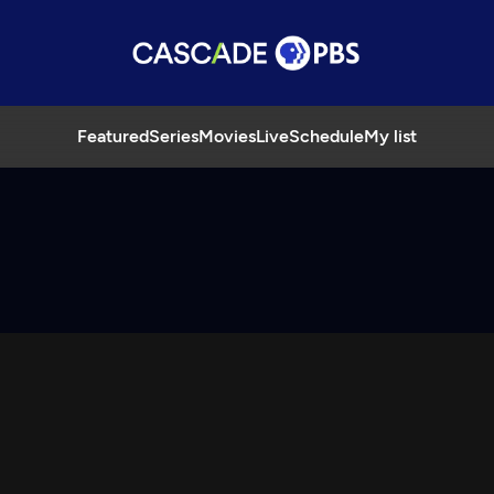
Featured
Series
Movies
Live
Schedule
My list