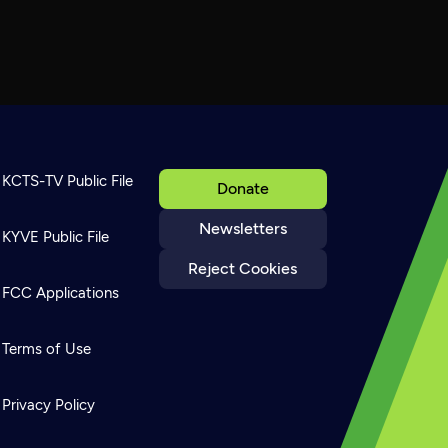
KCTS-TV Public File
Donate
Newsletters
KYVE Public File
Reject Cookies
FCC Applications
Terms of Use
Privacy Policy