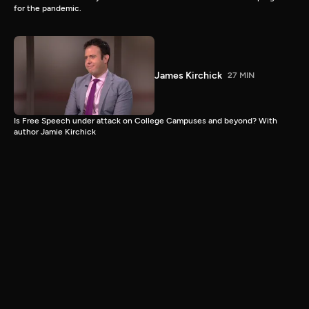
for the pandemic.
James Kirchick
27 MIN
Is Free Speech under attack on College Campuses and beyond? With
author Jamie Kirchick