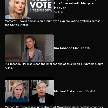
Line Special with Margaret
Hoover
57 MIN
Margaret Hoover embarks on a journey to explore voting systems across
the United States.
Ria Tabacco Mar
27 MIN
Ria Tabacco Mar discusses the implications of this week's Supreme Court
ruling.
Michael Osterholm
30 MIN
Michael Osterholm says new strains of Covid have darkened his prognosis