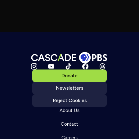
Donate
Newsletters
Reject Cookies
About Us
Contact
Careers