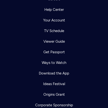
Help Center
Your Account
TV Schedule
Viewer Guide
Get Passport
Ways to Watch
Download the App
Ideas Festival
Origins Grant
Corporate Sponsorship