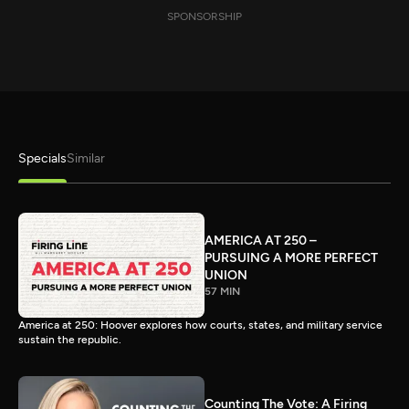
SPONSORSHIP
Specials
Similar
AMERICA AT 250 –
PURSUING A MORE PERFECT
UNION
57 MIN
America at 250: Hoover explores how courts, states, and military service
sustain the republic.
Counting The Vote: A Firing