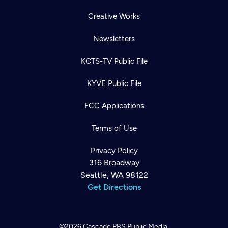
Creative Works
Newsletters
KCTS-TV Public File
KYVE Public File
FCC Applications
Terms of Use
Privacy Policy
316 Broadway
Seattle, WA 98122
Get Directions
©2026
Cascade PBS
Public Media.