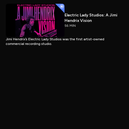
Electric Lady Studios: A Jimi
Hendrix Vision
56 MIN
Jimi Hendrix’s Electric Lady Studios was the first artist-owned
commercial recording studio.