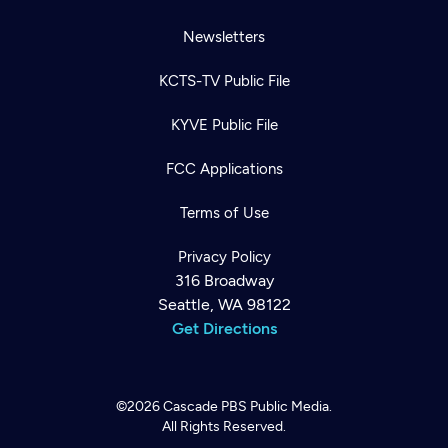
Newsletters
KCTS-TV Public File
KYVE Public File
FCC Applications
Terms of Use
Privacy Policy
316 Broadway
Seattle, WA 98122
Get Directions
©2026
Cascade PBS
Public Media.
All Rights Reserved.
Newsletter