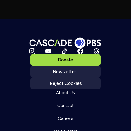
Donate
Newsletters
Reject Cookies
About Us
Contact
Careers