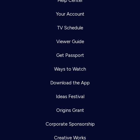
Help Center
Your Account
TV Schedule
Viewer Guide
Get Passport
Ways to Watch
Download the App
Ideas Festival
Origins Grant
Corporate Sponsorship
Creative Works