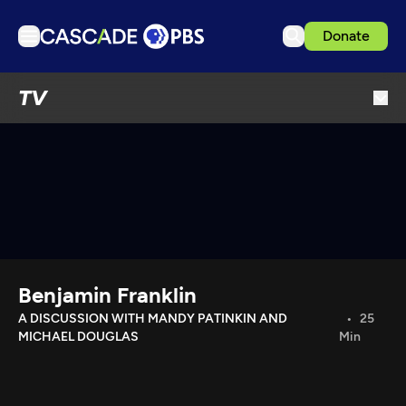
Donate
TV
TV
Articles
Podcasts
Events
Get Passport
Schedule
Support us
Benjamin Franklin
Download the App
A DISCUSSION WITH MANDY PATINKIN AND
25
MICHAEL DOUGLAS
Min
Search
Sign in