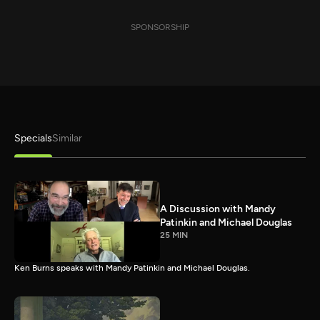
SPONSORSHIP
Specials
Similar
A Discussion with Mandy
Patinkin and Michael Douglas
25 MIN
Ken Burns speaks with Mandy Patinkin and Michael Douglas.