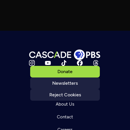
Donate
Newsletters
Reject Cookies
About Us
Contact
Careers