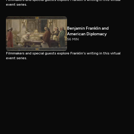
event series.
Benjamin Franklin and
American Diplomacy
56 MIN
Filmmakers and special guests explore Franklin's writing in this virtual
event series.