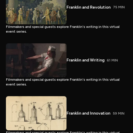
Franklin and Revolution
75 MIN
Filmmakers and special guests explore Franklin's writing in this virtual
event series.
Franklin and Writing
61 MIN
Filmmakers and special guests explore Franklin's writing in this virtual
event series.
Franklin and Innovation
59 MIN
Filmmakers and special guests explore Franklin's writing in this virtual