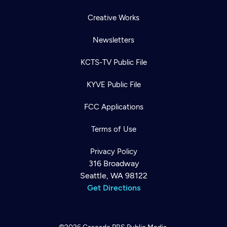
Creative Works
Newsletters
KCTS-TV Public File
KYVE Public File
FCC Applications
Terms of Use
Privacy Policy
316 Broadway
Seattle, WA 98122
Get Directions