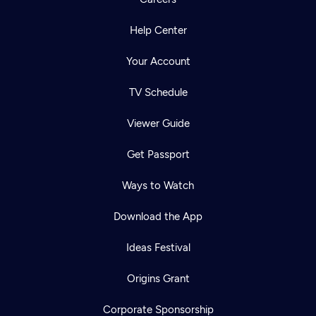
Help Center
Your Account
TV Schedule
Viewer Guide
Get Passport
Ways to Watch
Download the App
Ideas Festival
Origins Grant
Corporate Sponsorship