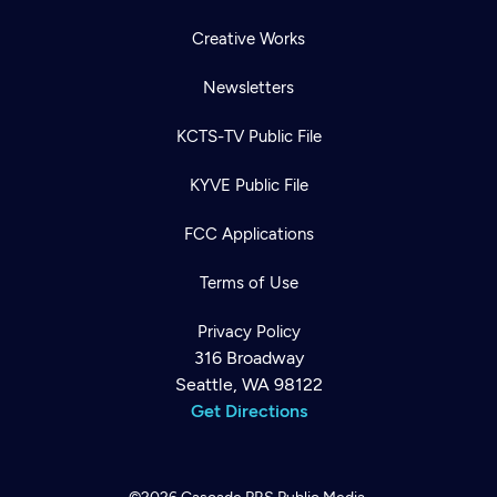
Creative Works
Newsletters
KCTS-TV Public File
KYVE Public File
FCC Applications
Terms of Use
Privacy Policy
316 Broadway
Seattle, WA 98122
Get Directions