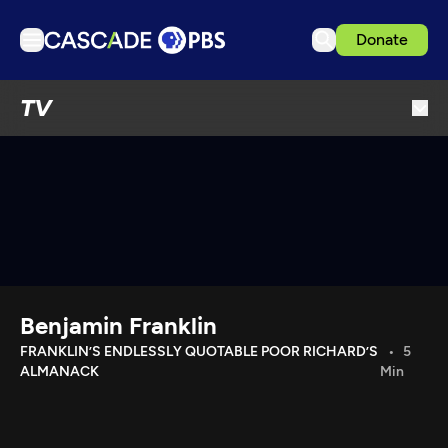
Donate
TV
TV
Articles
Podcasts
Events
Get Passport
Schedule
Support us
Benjamin Franklin
Download the App
FRANKLIN’S ENDLESSLY QUOTABLE POOR RICHARD’S
5
ALMANACK
Min
Search
Sign in