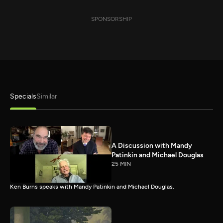
SPONSORSHIP
Specials
Similar
A Discussion with Mandy
Patinkin and Michael Douglas
25 MIN
Ken Burns speaks with Mandy Patinkin and Michael Douglas.