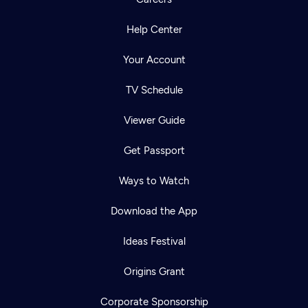
Help Center
Your Account
TV Schedule
Viewer Guide
Get Passport
Ways to Watch
Download the App
Ideas Festival
Origins Grant
Corporate Sponsorship