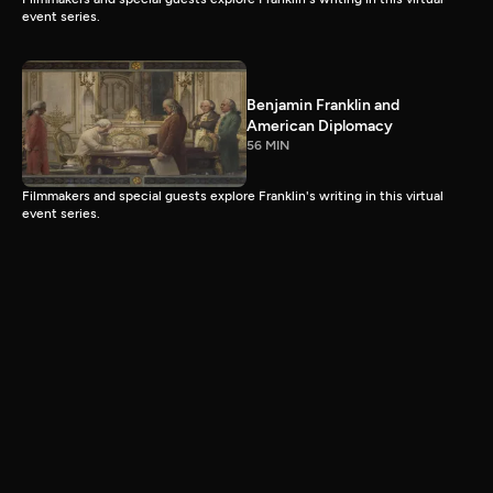
event series.
Benjamin Franklin and
American Diplomacy
56 MIN
Filmmakers and special guests explore Franklin's writing in this virtual
event series.