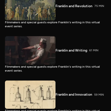
Franklin and Revolution
75 MIN
Filmmakers and special guests explore Franklin's writing in this virtual
event series.
Franklin and Writing
61 MIN
Filmmakers and special guests explore Franklin's writing in this virtual
event series.
Franklin and Innovation
59 MIN
Filmmakers and special guests explore Franklin's writing in this virtual