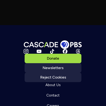
Donate
Newsletters
Reject Cookies
About Us
Contact
Careers