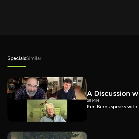
Specials
Similar
A Discussion w
25 MIN
Ken Burns speaks with 