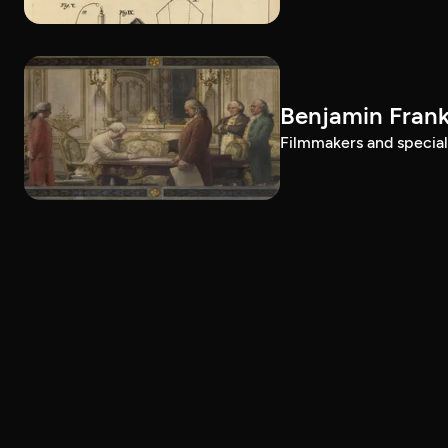
Benjamin Frank
Filmmakers and special g