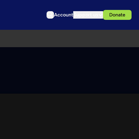
Account
Support us
Donate