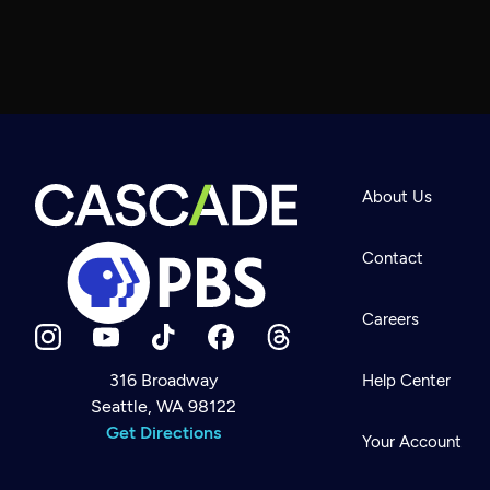
About Us
Contact
Careers
316 Broadway
Help Center
Seattle, WA 98122
Newsletter
Help
Get Directions
Careers
Your Account
Contact Us
About