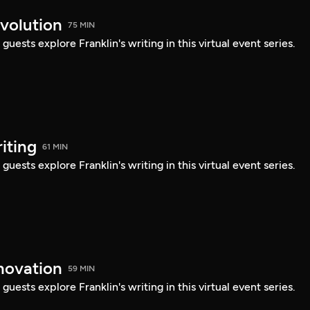
evolution
75 MIN
uests explore Franklin's writing in this virtual event series.
iting
61 MIN
uests explore Franklin's writing in this virtual event series.
nnovation
59 MIN
uests explore Franklin's writing in this virtual event series.