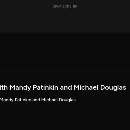
SPONSORSHIP
ith Mandy Patinkin and Michael Douglas
Mandy Patinkin and Michael Douglas.