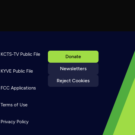
KCTS-TV Public File
Donate
Newsletters
KYVE Public File
Reject Cookies
FCC Applications
Terms of Use
Privacy Policy