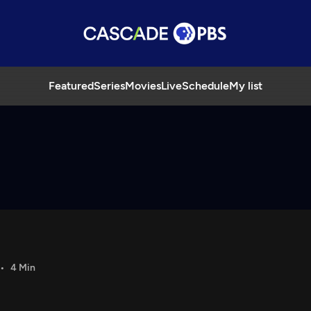
Featured
Series
Movies
Live
Schedule
My list
4 Min