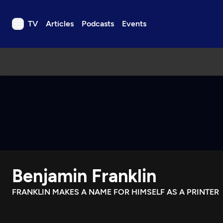
TV
Articles
Podcasts
Events
TV
Articles
Podcasts
Events
Get Passport
Schedule
Support us
Benjamin Franklin
Download the App
Search
FRANKLIN MAKES A NAME FOR HIMSELF AS A PRINTER
Sign in