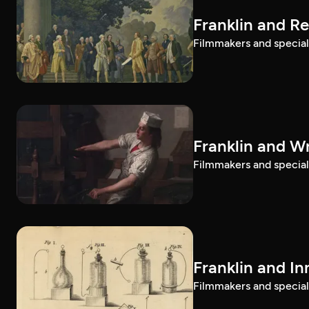
Franklin and R
Filmmakers and special g
Franklin and Wr
Filmmakers and special g
Franklin and I
Filmmakers and special g