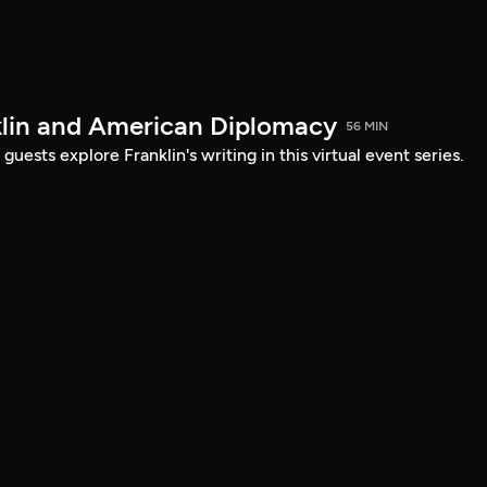
lin and American Diplomacy
56 MIN
uests explore Franklin's writing in this virtual event series.