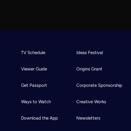
TV Schedule
Ideas Festival
Viewer Guide
Origins Grant
Get Passport
Corporate Sponsorship
Ways to Watch
Creative Works
Download the App
Newsletters