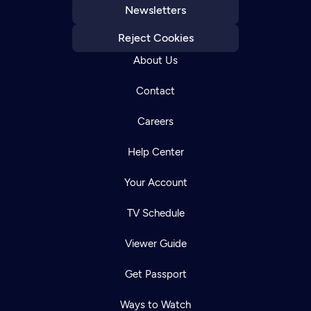
Newsletters
Reject Cookies
About Us
Contact
Careers
Help Center
Your Account
TV Schedule
Viewer Guide
Get Passport
Ways to Watch