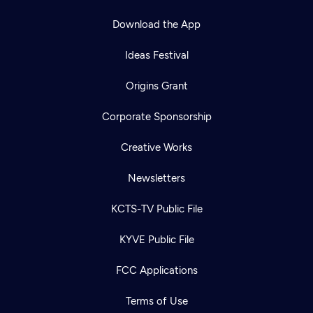
Download the App
Ideas Festival
Origins Grant
Corporate Sponsorship
Creative Works
Newsletters
KCTS-TV Public File
KYVE Public File
FCC Applications
Terms of Use