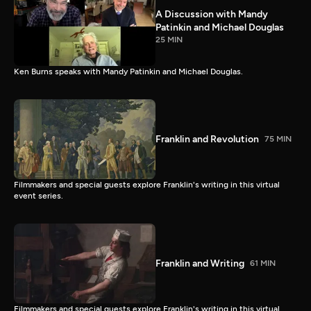
A Discussion with Mandy
Patinkin and Michael Douglas
25 MIN
Ken Burns speaks with Mandy Patinkin and Michael Douglas.
Franklin and Revolution
75 MIN
Filmmakers and special guests explore Franklin's writing in this virtual
event series.
Franklin and Writing
61 MIN
Filmmakers and special guests explore Franklin's writing in this virtual