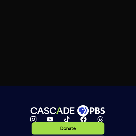
Donate