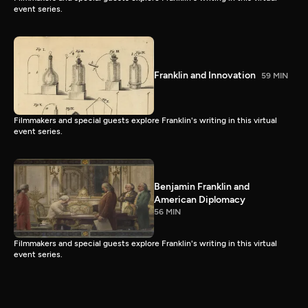
event series.
Franklin and Innovation
59 MIN
Filmmakers and special guests explore Franklin's writing in this virtual
event series.
Benjamin Franklin and
American Diplomacy
56 MIN
Filmmakers and special guests explore Franklin's writing in this virtual
event series.