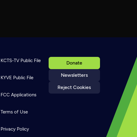
KCTS-TV Public File
Donate
Newsletters
KYVE Public File
Reject Cookies
FCC Applications
Terms of Use
Privacy Policy