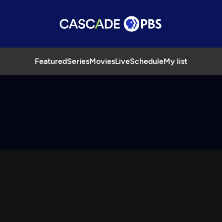
Featured
Series
Movies
Live
Schedule
My list