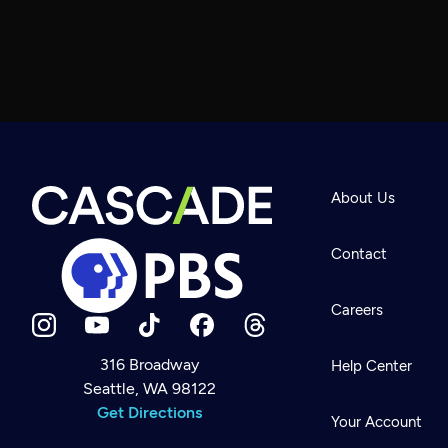
About Us
Contact
Careers
316 Broadway
Help Center
Seattle, WA 98122
Newsletter
Help
Get Directions
Careers
Your Account
Contact Us
About