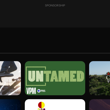
SPONSORSHIP