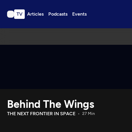
TV
Articles
Podcasts
Events
TV
Articles
Podcasts
Events
Get Passport
Schedule
Support us
Behind The Wings
Download the App
Search
THE NEXT FRONTIER IN SPACE
27 Min
Sign in