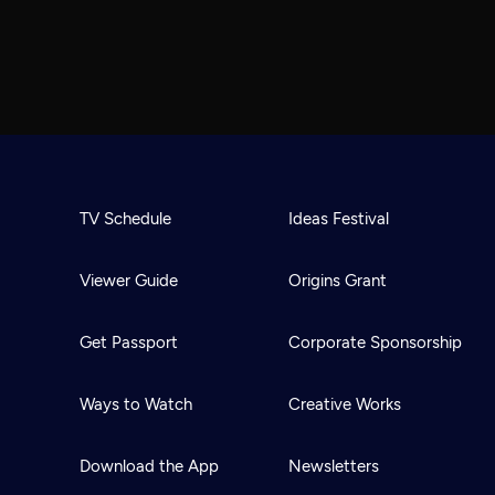
TV Schedule
Ideas Festival
Viewer Guide
Origins Grant
Get Passport
Corporate Sponsorship
Ways to Watch
Creative Works
Download the App
Newsletters