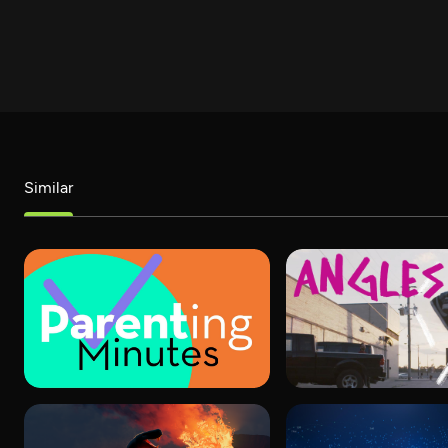
Similar