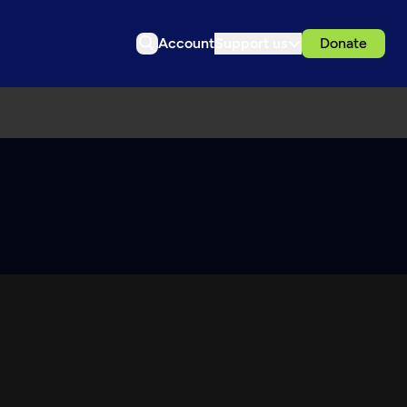
Account
Support us
Donate