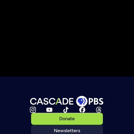
Donate
Newsletters