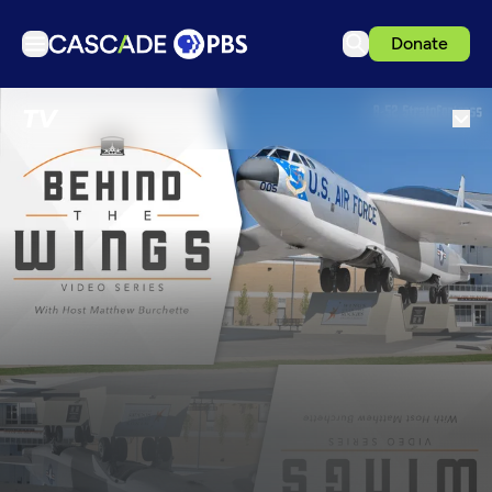
Donate
TV
TV
Articles
Podcasts
Events
Get Passport
Schedule
Support us
Download the App
Search
Sign in