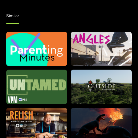
Similar