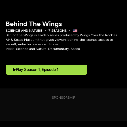
Behind The Wings
SCIENCE AND NATURE
7 SEASONS
Behind the Wings is a video series produced by Wings Over the Rockies
Air & Space Museum that gives viewers behind-the-scenes access to
aircraft, industry leaders and more.
Vibes:
Science and Nature, Documentary, Space
Play Season 1, Episode 1
SPONSORSHIP