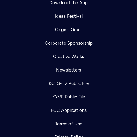
Download the App
Ideas Festival
Origins Grant
Corporate Sponsorship
Creative Works
Newsletters
KCTS-TV Public File
Newsletter
KYVE Public File
Help
Careers
Contact Us
About
FCC Applications
Become a member
Terms of Use