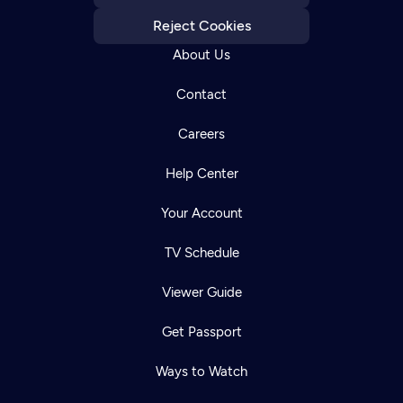
Reject Cookies
About Us
Contact
Careers
Help Center
Your Account
TV Schedule
Viewer Guide
Get Passport
Ways to Watch