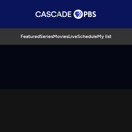
Featured
Series
Movies
Live
Schedule
My list