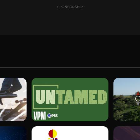
SPONSORSHIP