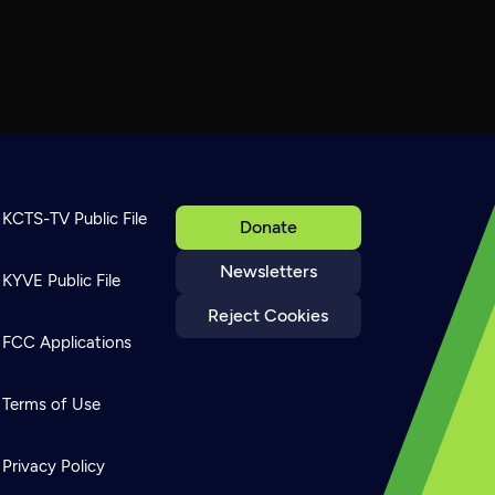
KCTS-TV Public File
Donate
Newsletters
KYVE Public File
Reject Cookies
FCC Applications
Terms of Use
Privacy Policy