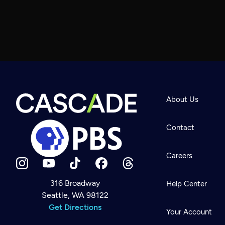
About Us
Contact
Careers
316 Broadway
Help Center
Seattle, WA 98122
Newsletter
Help
Get Directions
Careers
Your Account
Contact Us
About