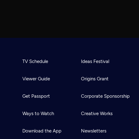
TV Schedule
Ideas Festival
Viewer Guide
Origins Grant
Get Passport
Corporate Sponsorship
Ways to Watch
Creative Works
Download the App
Newsletters