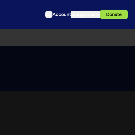
Account
Support us
Donate