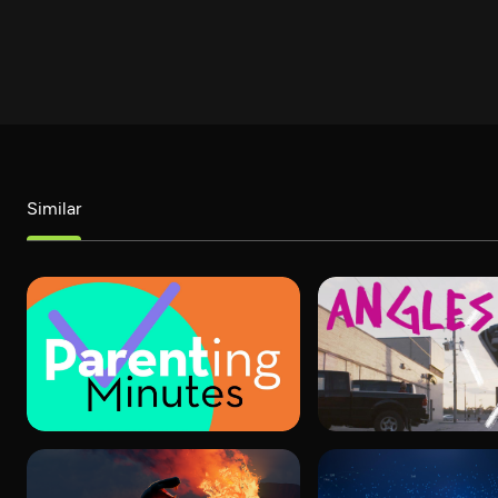
Similar