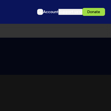
Account
Support us
Donate