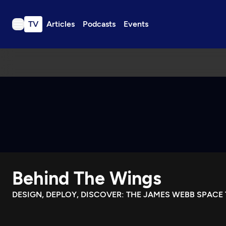
TV
Articles
Podcasts
Events
TV
Articles
Podcasts
Events
Get Passport
Schedule
Support us
Behind The Wings
Download the App
Search
DESIGN, DEPLOY, DISCOVER: THE JAMES WEBB SPACE
Sign in