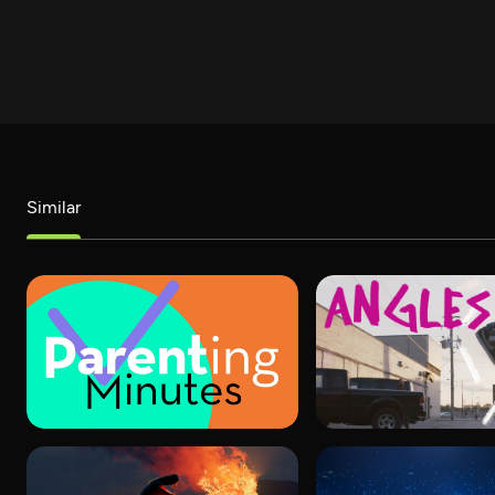
Similar