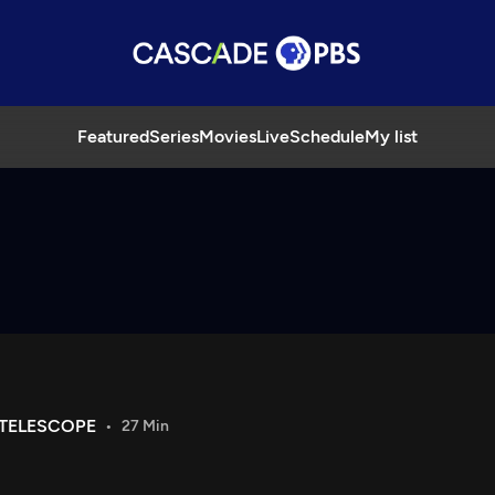
Featured
Series
Movies
Live
Schedule
My list
 TELESCOPE
27 Min