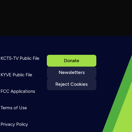
KCTS-TV Public File
Donate
Newsletters
KYVE Public File
Reject Cookies
FCC Applications
Terms of Use
Privacy Policy