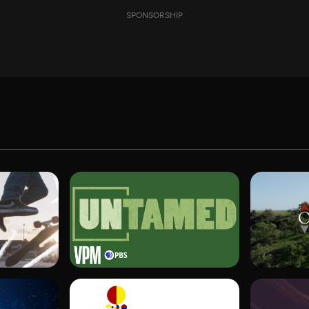
SPONSORSHIP