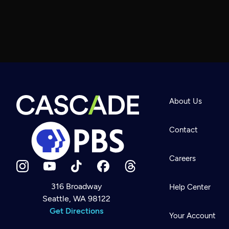
About Us
Contact
Careers
316 Broadway
Help Center
Seattle, WA 98122
Newsletter
Help
Get Directions
Careers
Your Account
Contact Us
About