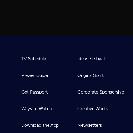
TV Schedule
Ideas Festival
Viewer Guide
Origins Grant
Get Passport
Corporate Sponsorship
Ways to Watch
Creative Works
Download the App
Newsletters