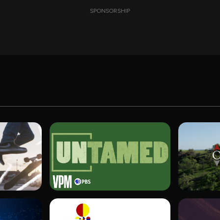
SPONSORSHIP