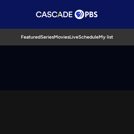
Featured
Series
Movies
Live
Schedule
My list