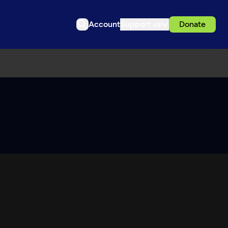
Account
Support us
Donate