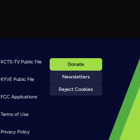
KCTS-TV Public File
Donate
Newsletters
KYVE Public File
Reject Cookies
FCC Applications
Terms of Use
Privacy Policy