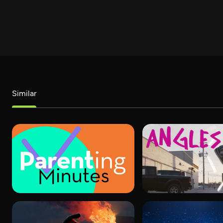
Similar