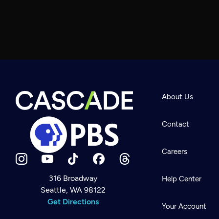
About Us
Contact
Careers
316 Broadway
Help Center
Seattle, WA 98122
Newsletter
Help
Get Directions
Careers
Your Account
Contact Us
About