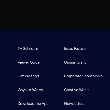
TV Schedule
Ideas Festival
Viewer Guide
Origins Grant
Get Passport
Corporate Sponsorship
Ways to Watch
Creative Works
Download the App
Newsletters