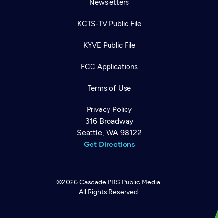
Newsletters
KCTS-TV Public File
KYVE Public File
FCC Applications
Terms of Use
Privacy Policy
316 Broadway
Seattle, WA 98122
Get Directions
©2026
Cascade PBS
Public Media.
All Rights Reserved.
Newsletter
Help
Careers
Contact Us