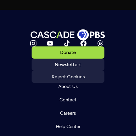
Donate
Newsletters
Reject Cookies
About Us
Contact
Careers
Help Center