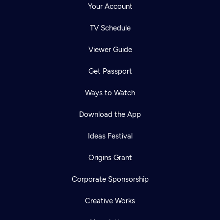
Your Account
TV Schedule
Viewer Guide
Get Passport
Ways to Watch
Download the App
Ideas Festival
Origins Grant
Corporate Sponsorship
Creative Works