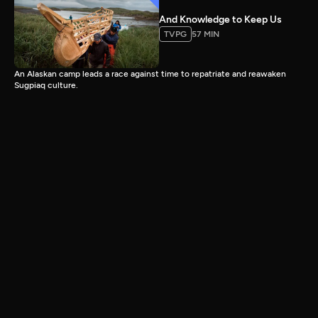
And Knowledge to Keep Us
TVPG
57 MIN
An Alaskan camp leads a race against time to repatriate and reawaken
Sugpiaq culture.