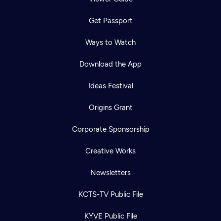
Get Passport
Ways to Watch
Download the App
Ideas Festival
Origins Grant
Corporate Sponsorship
Creative Works
Newsletters
KCTS-TV Public File
KYVE Public File