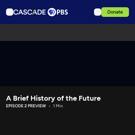
Donate
TV
Articles
Podcasts
Events
Get Passport
Schedule
Support us
A Brief History of the Future
Download the App
EPISODE 2 PREVIEW
1 Min
Search
Sign in