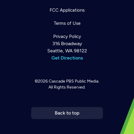
FCC Applications
Terms of Use
Privacy Policy
316 Broadway
Seattle, WA 98122
Get Directions
©2026
Cascade PBS
Public Media.
All Rights Reserved.
Newsletter
Help
Careers
Contact Us
About
Become a member
Back to top