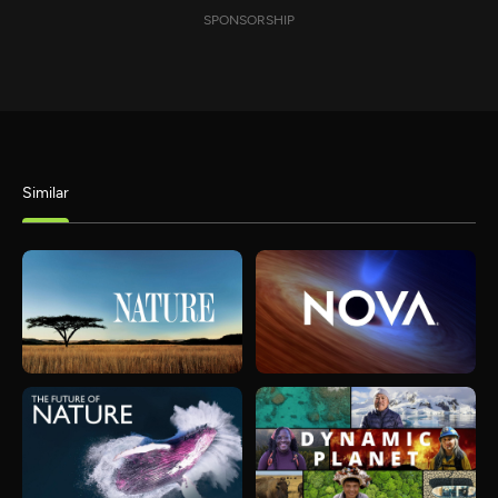
SPONSORSHIP
Similar