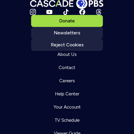
Donate
Newsletters
Reject Cookies
About Us
Contact
Careers
Help Center
Your Account
TV Schedule
Viewer Guide