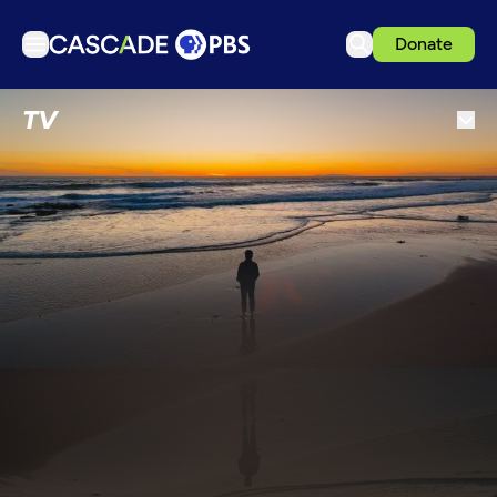
Donate
TV
TV
Articles
Podcasts
Events
Get Passport
Schedule
Support us
Download the App
Search
Sign in