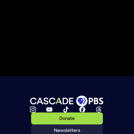
Donate
Newsletters