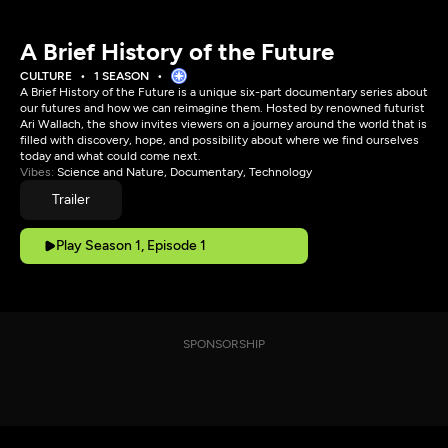
A Brief History of the Future
CULTURE
1 SEASON
A Brief History of the Future is a unique six-part documentary series about
our futures and how we can reimagine them. Hosted by renowned futurist
Ari Wallach, the show invites viewers on a journey around the world that is
filled with discovery, hope, and possibility about where we find ourselves
today and what could come next.
Vibes:
Science and Nature, Documentary, Technology
Trailer
Play Season 1, Episode 1
SPONSORSHIP