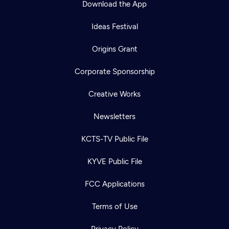
Download the App
Ideas Festival
Origins Grant
Corporate Sponsorship
Creative Works
Newsletters
KCTS-TV Public File
Newsletter
KYVE Public File
Help
Careers
Contact Us
About
FCC Applications
Become a member
Terms of Use