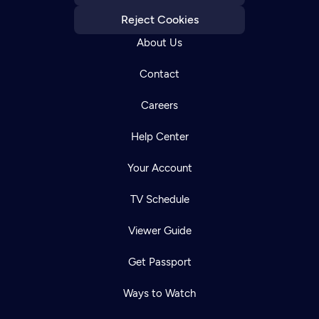
Reject Cookies
About Us
Contact
Careers
Help Center
Your Account
TV Schedule
Viewer Guide
Get Passport
Ways to Watch