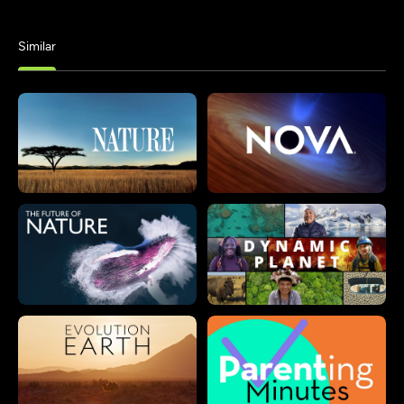
Similar