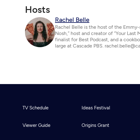
Hosts
Rachel Belle
Rachel Belle is the host of the Emmy
Nosh,” host and creator of “Your Last
finalist for Best Podcast, and a cookbo
large at Cascade PBS. rachel.belle@c
TV Schedule
Ideas Festival
Viewer Guide
Origins Grant