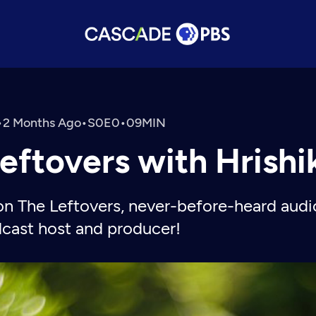
•
2 Months Ago
•
•
eftovers with Hrish
on The Leftovers, never-before-heard audi
dcast host and producer!