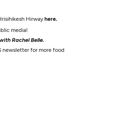
Hrisihikesh Hirway
here.
ublic media!
ith Rachel Belle.
S newsletter for more food