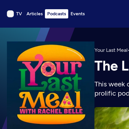
TV
Articles
Podcasts
Events
TV
Articles
Podcasts
Your Last Meal
Events
The L
Get Passport
Schedule
This week 
Support us
prolific po
Download the App
Search
Sign in