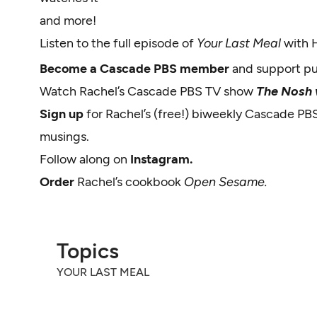
and more!
Listen to the full episode of
Your Last Meal
with 
Become a Cascade PBS member
and support p
Watch Rachel’s Cascade PBS TV show
The Nosh w
Sign up
for Rachel’s (free!) biweekly Cascade PB
musings.
Follow along on
Instagram.
Order
Rachel’s cookbook
Open Sesame.
Topics
YOUR LAST MEAL