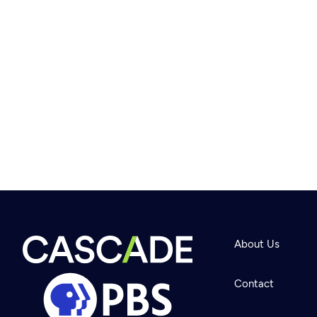
About Us
Contact