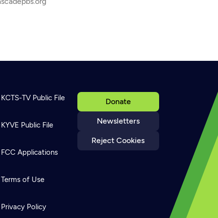
ascadepbs.org
KCTS-TV Public File
Donate
Newsletters
KYVE Public File
Reject Cookies
FCC Applications
Terms of Use
Privacy Policy