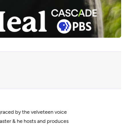
e graced by the velveteen voice
dcaster & he hosts and produces