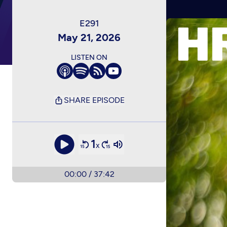
May 21, 2026
LISTEN ON
SHARE EPISODE
1
x
00:00
/
37:42