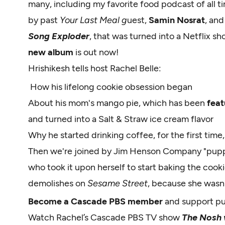
many, including my favorite food podcast of all t
by past
Your Last Meal g
uest,
Samin Nosrat
, and
Song Exploder
, that was turned into a Netflix sh
new album
is out now!
Hrishikesh tells host Rachel Belle:
How his lifelong cookie obsession began
About his mom's mango pie, which has been
feat
and turned into a Salt & Straw ice cream flavor
Why he started drinking coffee, for the first time
Then we're joined by Jim Henson Company "pupp
who took it upon herself to start baking the cook
demolishes on
Sesame Street
, because she wasn'
Become a Cascade PBS member
and support p
Watch Rachel’s Cascade PBS TV show
The Nosh w