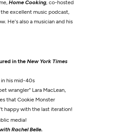
ime,
Home Cooking
,
co-hosted
 the excellent music podcast,
ow. He's also a musician and his
ured in the
New York Times
, in his mid-40s
et wrangler" Lara MacLean,
ies that Cookie Monster
t happy with the last iteration!
ublic media!
ith Rachel Belle.