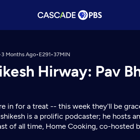
•
3 Months Ago
•
•
ikesh Hirway: Pav B
re in for a treat -- this week they'll be gr
shikesh is a prolific podcaster; he hosts 
st of all time, Home Cooking, co-hosted b