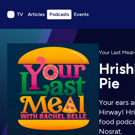
TV
Articles
Podcasts
Events
TV
Articles
Podcasts
Your Last Meal
Events
Hrish
Get Passport
Pie
Schedule
Support us
Your ears a
Download the App
Hirway! Hri
Search
food podca
Sign in
Nosrat.