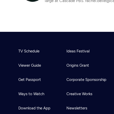
large at Cascade PBS. rachel.belle@c
TV Schedule
Ideas Festival
Viewer Guide
Origins Grant
Get Passport
Corporate Sponsorship
Ways to Watch
Creative Works
Download the App
Newsletters