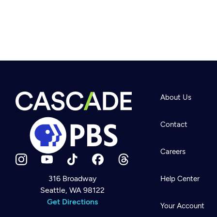
About Us
Contact
Careers
316 Broadway
Help Center
Seattle, WA 98122
Newsletter
Help
Get Directions
Careers
Your Account
Contact Us
About