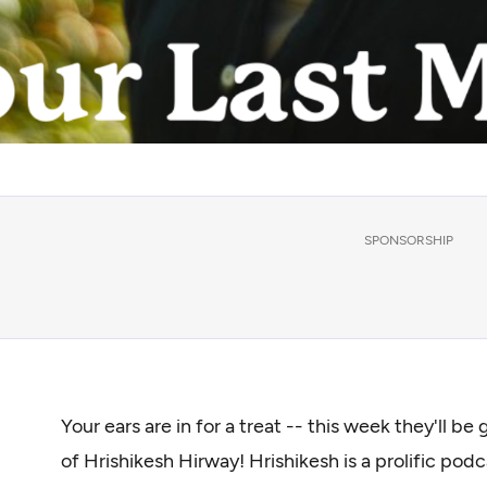
SPONSORSHIP
Your ears are in for a treat -- this week they'll b
of Hrishikesh Hirway! Hrishikesh is a prolific po