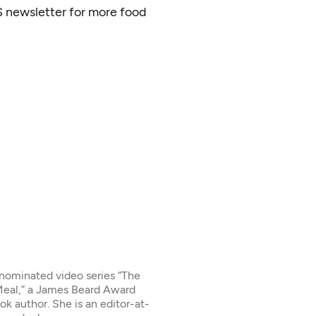
S newsletter for more food
-nominated video series “The
 Meal,” a James Beard Award
ok author. She is an editor-at-