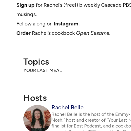
Sign up
for Rachel’s (free!) biweekly Cascade PB
musings.
Follow along on
Instagram.
Order
Rachel’s cookbook
Open Sesame.
Topics
YOUR LAST MEAL
Hosts
Rachel Belle
Rachel Belle is the host of the Emmy
Nosh,” host and creator of “Your Last
finalist for Best Podcast, and a cookbo