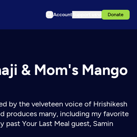
Account
Support us
Donate
haji & Mom's Mango
aced by the velveteen voice of Hrishikesh
and produces many, including my favorite
y past Your Last Meal guest, Samin