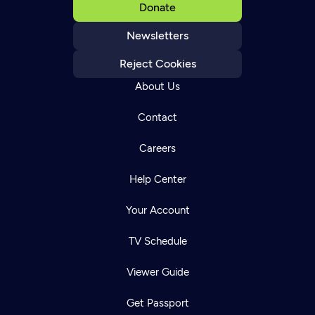
Donate
Newsletters
Reject Cookies
About Us
Contact
Careers
Help Center
Your Account
TV Schedule
Viewer Guide
Get Passport