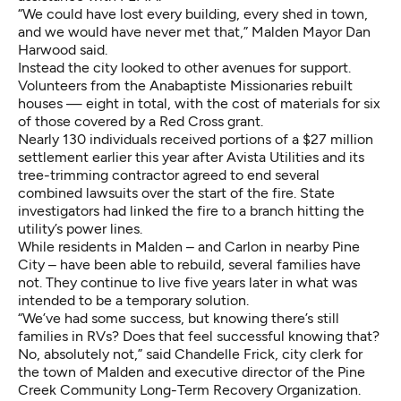
“We could have lost every building, every shed in town,
and we would have never met that,” Malden Mayor Dan
Harwood said.
Instead the city looked to other avenues for support.
Volunteers from the Anabaptiste Missionaries rebuilt
houses — eight in total, with the cost of materials for six
of those covered by a Red Cross grant.
Nearly 130 individuals received portions of a $27 million
settlement earlier this year after Avista Utilities and its
tree-trimming contractor agreed to end several
combined lawsuits over the start of the fire. State
investigators had linked the fire to a branch hitting the
utility’s power lines.
While residents in Malden – and Carlon in nearby Pine
City – have been able to rebuild, several families have
not. They continue to live five years later in what was
intended to be a temporary solution.
“We’ve had some success, but knowing there’s still
families in RVs? Does that feel successful knowing that?
No, absolutely not,” said Chandelle Frick, city clerk for
the town of Malden and executive director of the Pine
Creek Community Long-Term Recovery Organization.