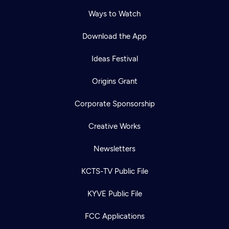
Ways to Watch
Download the App
Ideas Festival
Origins Grant
Corporate Sponsorship
Creative Works
Newsletters
KCTS-TV Public File
KYVE Public File
FCC Applications