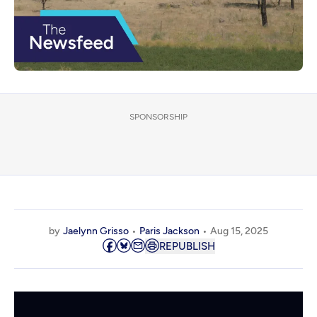
SPONSORSHIP
by
Jaelynn Grisso
Paris Jackson
Aug 15, 2025
REPUBLISH