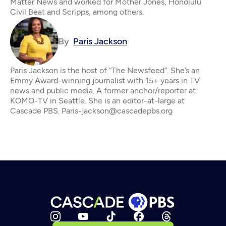
Matter News and worked for Mother Jones, Honolulu
Civil Beat and Scripps, among others.
By
Paris Jackson
Paris Jackson is the host of “The Newsfeed”. She’s an
Emmy Award-winning journalist with 15+ years in TV
news and public media. A former anchor/reporter at
KOMO-TV in Seattle. She is an editor-at-large at
Cascade PBS. Paris-jackson@cascadepbs.org