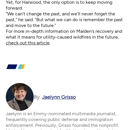
Yet, for Harwood, the only option is to keep moving
forward.
“We can’t change the past, and we’ll never forget the
past,” he said. “But what we can do is remember the past
and move to the future.”
For more in-depth information on Malden’s recovery and
what it means for utility-caused wildfires in the future,
check out this article
.
By
Jaelynn Grisso
Jaelynn is an Emmy-nominated multimedia journalist,
frequently covering public defense and immigration
enforcement. Previously, Grisso founded the nonprofit