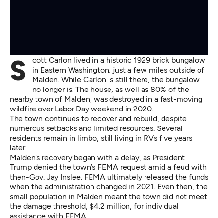
Scott Carlon lived in a historic 1929 brick bungalow
in Eastern Washington, just a few miles outside of
Malden. While Carlon is still there, the bungalow
no longer is. The house, as well as 80% of the
nearby town of Malden, was destroyed in a fast-moving
wildfire over Labor Day weekend in 2020.
The town continues to recover and rebuild, despite
numerous setbacks and limited resources. Several
residents remain in limbo, still living in RVs five years
later.
Malden’s recovery began with a delay, as President
Trump denied the town’s FEMA request amid a feud with
then-Gov. Jay Inslee. FEMA ultimately released the funds
when the administration changed in 2021. Even then, the
small population in Malden meant the town did not meet
the damage threshold, $4.2 million, for individual
assistance with FEMA.