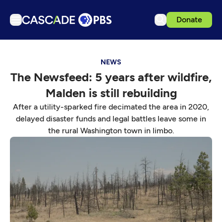
Donate
TV
NEWS
Articles
The Newsfeed: 5 years after wildfire,
Podcasts
Malden is still rebuilding
Events
After a utility-sparked fire decimated the area in 2020,
Get Passport
delayed disaster funds and legal battles leave some in
the rural Washington town in limbo.
Schedule
Support us
Download the App
Search
Sign in