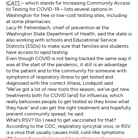
ICATT
– which stands for Increasing Community Access
to Testing for COVID-19 – lists several options in
Washington for free or low-cost testing sites, including
at some pharmacies.
Lacy M. Fehrenbach, chief of prevention at the
Washington State Department of Health, said the state is
also working with schools and Educational Service
Districts (ESDs) to make sure that families and students
have access to rapid testing.
Even though COVID is not being tracked the same way it
was at the start of the pandemic, it still is an advantage
to the patient and to the community for someone with
symptoms of respiratory illness to get tested and
diagnosed with the correct illness, Lindquist said.
“We’ve got a lot of new tools this season, we’ve got new
treatments both for COVID [and] for influenza, which
really behooves people to get tested so they know what
they have” and can get the right treatment and hopefully
prevent community spread, he said.
What’s RSV? Do I need to get vaccinated for that?
According to the CDC, respiratory syncytial virus, or RSV,
is a virus that usually causes mild, cold-like symptoms.