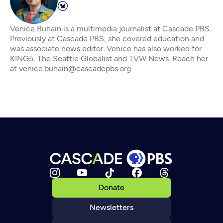
Venice Buhain is a multimedia journalist at Cascade PBS.
Previously at Cascade PBS, she covered education and
was associate news editor. Venice has also worked for
KING5, The Seattle Globalist and TVW News. Reach her
at venice.buhain@cascadepbs.org
Donate
Newsletters