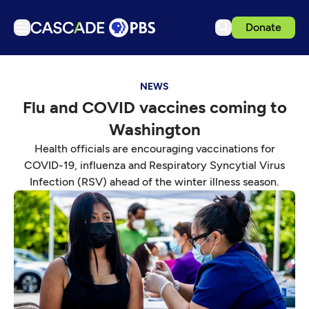
Donate
TV
NEWS
Articles
Flu and COVID vaccines coming to
Podcasts
Washington
Events
Health officials are encouraging vaccinations for
Get Passport
COVID-19, influenza and Respiratory Syncytial Virus
Infection (RSV) ahead of the winter illness season.
Schedule
Support us
Download the App
Search
Sign in