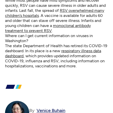
While most people have mild symptoms and recover
quickly, RSV can cause severe illness in older adults and
infants. Last fall, the spread of
RSV overwhelmed many
children’s hospitals
. A vaccine is available for adults 60
and older that can stave off severe illness. Infants and
young children can have a
monoclonal antibody
treatment to prevent RSV
.
Where can I get current information on viruses in
Washington?
The state Department of Health has retired its COVID-19
dashboard. In its place is a new
respiratory illness data
dashboard
, which provides updated information on
COVID-19, influenza and RSV, including information on
hospitalizations, vaccinations and more.
By
Venice Buhain