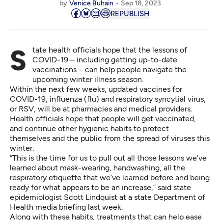
by
Venice Buhain
Sep 18, 2023
REPUBLISH
State health officials hope that the lessons of
COVID-19 – including getting up-to-date
vaccinations – can help people navigate the
upcoming winter illness season.
Within the next few weeks, updated vaccines for
COVID-19, influenza (flu) and respiratory syncytial virus,
or RSV, will be at pharmacies and medical providers.
Health officials hope that people will get vaccinated,
and continue other hygienic habits to protect
themselves and the public from the spread of viruses this
winter.
“This is the time for us to pull out all those lessons we’ve
learned about mask-wearing, handwashing, all the
respiratory etiquette that we’ve learned before and being
ready for what appears to be an increase,” said state
epidemiologist Scott Lindquist at a state Department of
Health media briefing last week.
Along with these habits, treatments that can help ease