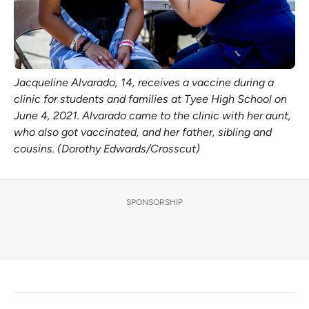
Jacqueline Alvarado, 14, receives a vaccine during a
clinic for students and families at Tyee High School on
June 4, 2021. Alvarado came to the clinic with her aunt,
who also got vaccinated, and her father, sibling and
cousins. (Dorothy Edwards/Crosscut)
SPONSORSHIP