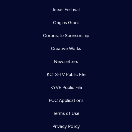
Ideas Festival
Origins Grant
Corporate Sponsorship
Creative Works
Newsletters
KCTS-TV Public File
KYVE Public File
FCC Applications
Terms of Use
Privacy Policy