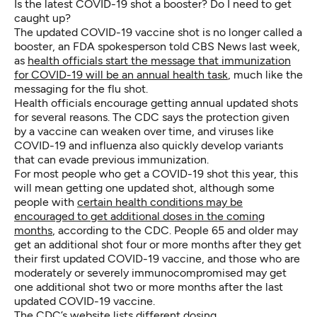
Is the latest COVID-19 shot a booster? Do I need to get
caught up?
The updated COVID-19 vaccine shot is no longer called a
booster, an FDA spokesperson told CBS News last week,
as
health officials start the message that immunization
for COVID-19 will be an annual health task
, much like the
messaging for the flu shot.
Health officials encourage getting annual updated shots
for several reasons. The CDC says the protection given
by a vaccine can weaken over time, and viruses like
COVID-19 and influenza also quickly develop variants
that can evade previous immunization.
For most people who get a COVID-19 shot this year, this
will mean getting one updated shot, although some
people with
certain health conditions may be
encouraged to get additional doses in the coming
months
, according to the CDC. People 65 and older may
get an additional shot four or more months after they get
their first updated COVID-19 vaccine, and those who are
moderately or severely immunocompromised may get
one additional shot two or more months after the last
updated COVID-19 vaccine.
The CDC’s website lists different
dosing