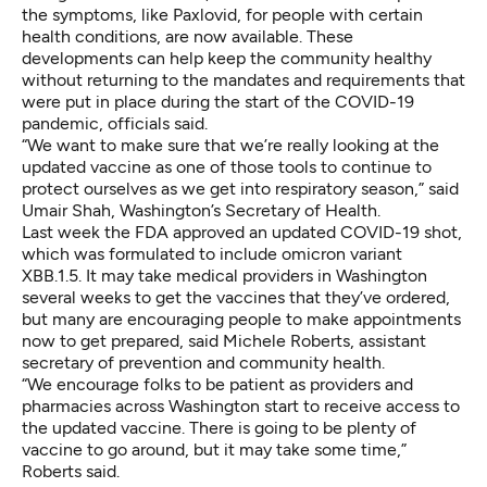
the symptoms, like Paxlovid, for people with certain
health conditions, are now available. These
developments can help keep the community healthy
without returning to the mandates and requirements that
were put in place during the start of the COVID-19
pandemic, officials said.
“We want to make sure that we’re really looking at the
updated vaccine as one of those tools to continue to
protect ourselves as we get into respiratory season,” said
Umair Shah, Washington’s Secretary of Health.
Last week the FDA approved an updated COVID-19 shot,
which was formulated to include omicron variant
XBB.1.5. It may take medical providers in Washington
several weeks to get the vaccines that they’ve ordered,
but many are encouraging people to make appointments
now to get prepared, said Michele Roberts, assistant
secretary of prevention and community health.
“We encourage folks to be patient as providers and
pharmacies across Washington start to receive access to
the updated vaccine. There is going to be plenty of
vaccine to go around, but it may take some time,”
Roberts said.