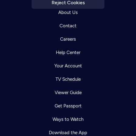
Reject Cookies
About Us
Contact
Careers
Help Center
Your Account
TV Schedule
Viewer Guide
Get Passport
Ways to Watch
Download the App