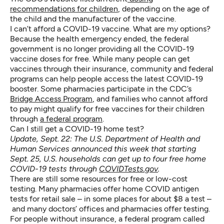
recommendations for children
, depending on the age of
the child and the manufacturer of the vaccine.
I can’t afford a COVID-19 vaccine. What are my options?
Because the health emergency ended, the federal
government is no longer providing all the COVID-19
vaccine doses for free. While many people can get
vaccines through their insurance, community and federal
programs can help people access the latest COVID-19
booster. Some pharmacies participate in the CDC’s
Bridge Access Program
, and families who cannot afford
to pay might qualify for free vaccines for their children
through
a federal program
.
Can I still get a COVID-19 home test?
Update, Sept. 22: The U.S. Department of Health and
Human Services announced this week that starting
Sept. 25,
U.S. households can get up to four free home
COVID-19 tests
through
COVIDTests.gov
.
There are still some resources for free or low-cost
testing. Many pharmacies offer home COVID antigen
tests for retail sale – in some places for about $8 a test –
and many doctors’ offices and pharmacies offer testing.
For people without insurance, a federal program called