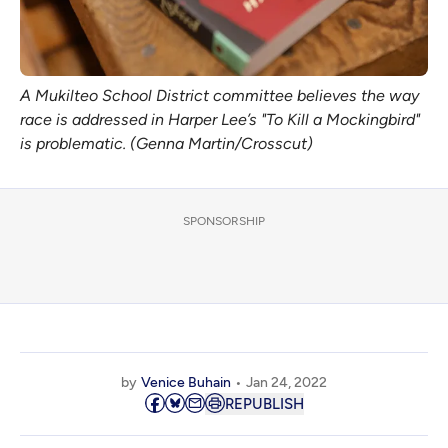
A Mukilteo School District committee believes the way
race is addressed in Harper Lee’s "To Kill a Mockingbird"
is problematic. (Genna Martin/Crosscut)
SPONSORSHIP
by
Venice Buhain
Jan 24, 2022
REPUBLISH