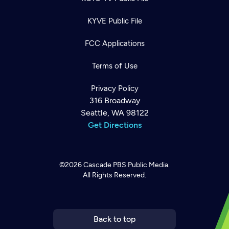
KYVE Public File
FCC Applications
Terms of Use
Privacy Policy
316 Broadway
Seattle, WA 98122
Get Directions
©2026
Cascade PBS
Public Media.
All Rights Reserved.
Newsletter
Help
Careers
Contact Us
About
Become a member
Back to top