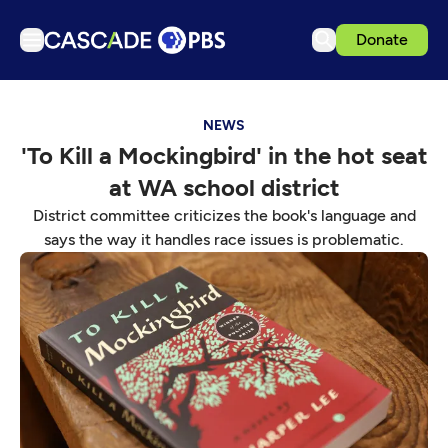
Donate
TV
NEWS
Articles
'To Kill a Mockingbird' in the hot seat
Podcasts
at WA school district
Events
District committee criticizes the book's language and
Get Passport
says the way it handles race issues is problematic.
Schedule
Support us
Download the App
Search
Sign in