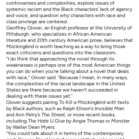
controversies and complexities, explore issues of
systemic racism and the Black characters’ lack of agency
and voice, and question why characters with race and
class privilege are centered.
Geoffrey Glover
, an English professor at the University of
Pittsburgh, who specializes in African American
literature and 20th century American prose, believes that
Mockingbird
is worth teaching as a way to bring those
exact criticisms and questions into the classroom.
“I do think that approaching the novel through its
weaknesses is perhaps one of the most American things
you can do when you're talking about a novel that deals
with race,” Glover said. “Because I mean, in many ways,
the complexities of the racial landscape in the United
States are there because we haven't succeeded in
dealing with these issues yet.”
Glover suggests pairing
To Kill a Mockingbird
with texts
by Black authors, such as Ralph Ellison’s
Invisible Man
and Ann Petry’s
The Street,
or more recent books,
including
The Hate U Give
by Angie Thomas or
Monster
by Walter Dean Myers.
“You could talk about it in terms of the contemporary