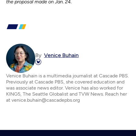
the proposal made on Jan. 24.
By
Venice Buhain
Venice Buhain is a multimedia journalist at Cascade PBS.
Previously at Cascade PBS, she covered education and
was associate news editor. Venice has also worked for
KING5, The Seattle Globalist and TVW News. Reach her
at venice.buhain@cascadepbs.org