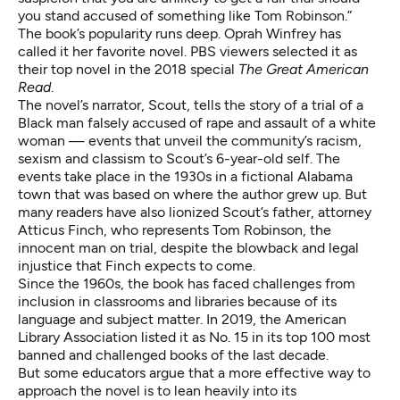
you stand accused of something like Tom Robinson.”
The book’s popularity runs deep. Oprah Winfrey has
called it
her favorite novel
. PBS viewers selected it as
their top novel in the 2018 special
The Great American
Read
.
The novel’s narrator, Scout, tells the story of a trial of a
Black man falsely accused of rape and assault of a white
woman — events that unveil the community’s racism,
sexism and classism to Scout’s 6-year-old self. The
events take place in the 1930s in a fictional Alabama
town that was based on where the author grew up. But
many readers have also lionized Scout’s father, attorney
Atticus Finch, who represents Tom Robinson, the
innocent man on trial, despite the blowback and legal
injustice that Finch expects to come.
Since the 1960s, the book has faced challenges from
inclusion in classrooms and libraries because of its
language and subject matter. In 2019, the American
Library Association listed it as
No. 15 in its top 100 most
banned and challenged books of the last decade
.
But some educators argue that a more effective way to
approach the novel is to lean heavily into its