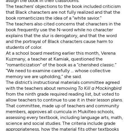
assign the book in their classrooms.
The teachers’ objections to the book included criticism
that Black characters are not fully realized and that the
book romanticizes the idea of a “white savior.”
The teachers also cited concerns that characters in the
book frequently use the N-word while no character
explains that the slur is derogatory, and that the word
and the portrayal of Black characters cause harm to
students of color.
At a school board meeting earlier this month, Verena
Kuzmany, a teacher at Kamiak, questioned the
“romanticization” of the book as a “cherished classic.”
“We need to examine carefully … whose collective
memory we are upholding,” she said.
The district’s instructional materials committee agreed
with the teachers about removing
To Kill a Mockingbird
from the ninth grade required reading list, but voted to
allow teachers to continue to use it in their lesson plans.
That committee, made up of teachers and community
members, approves all curricula in Mukilteo schools,
assessing every textbook, including language arts, math,
science and social studies. The criteria include grade
appropriateness, how the material fits other textbooks