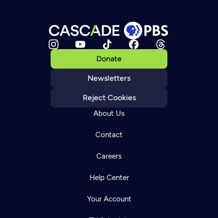
Donate
Newsletters
Reject Cookies
About Us
Contact
Careers
Help Center
Your Account