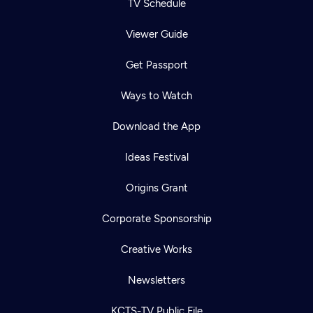
TV Schedule
Viewer Guide
Get Passport
Ways to Watch
Download the App
Ideas Festival
Origins Grant
Corporate Sponsorship
Creative Works
Newsletters
KCTS-TV Public File