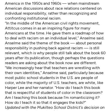
America in the 1950s and 1960s — when mainstream
American discussions about race relations centered on
individual responsibility, rather than recognizing and
confronting institutional racism.
“In the middle of the American civil rights movement,
Attitcus comes in as an inspiring figure for many
Americans at the time. He gave them a roadmap of how
to deal with racism on an individual level,” Anselme said.
Anselme said the theme of the book — about personal
responsibility in pushing back against racism — is still
relevant, which is why people still talk about the book 60
years after its publication, though perhaps the questions
readers are asking about the book now are different.
“We increasingly hear that teachers are wrestling with
their own identities,” Anselme said, particularly because
most
public school students in the U.S. are people of
color
, while
the majority of U.S. teachers
, are white, like
Harper Lee and her narrator. “How do I teach this book
that is respectful of students of color in the classroom?
Am I teaching this book because I’m romanticizing it?
How do I teach it so that it engages the kids?”
Updated with the Mukilteo School District's decision on