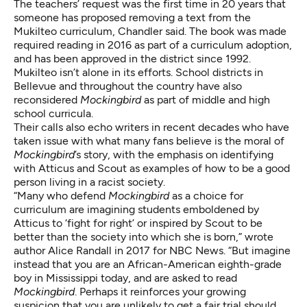
The teachers’ request was the first time in 20 years that
someone has proposed removing a text from the
Mukilteo curriculum, Chandler said. The book was made
required reading in 2016 as part of a curriculum adoption,
and has been approved in the district since 1992.
Mukilteo isn’t alone in its efforts. School districts
in
Bellevue
and
throughout the country
have also
reconsidered
Mockingbird
as part of middle and high
school curricula.
Their calls also echo writers in recent decades who have
taken issue with what many fans believe is the moral of
Mockingbird
’s story, with the emphasis on identifying
with
Atticus and Scout
as examples of how to be a
good
person living in a racist society
.
“Many who defend
Mockingbird
as a choice for
curriculum are imagining students emboldened by
Atticus to ‘fight for right’ or inspired by Scout to be
better than the society into which she is born,” wrote
author
Alice Randall in 2017 for NBC News
. “But imagine
instead that you are an African-American eighth-grade
boy in Mississippi today, and are asked to read
Mockingbird
. Perhaps it reinforces your growing
suspicion that you are unlikely to get a fair trial should