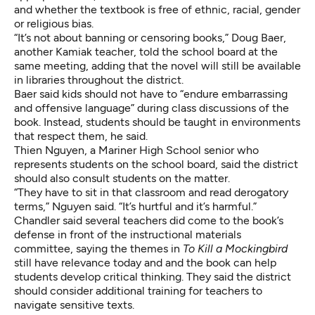
and whether the textbook is free of ethnic, racial, gender
or religious bias.
“It’s not about banning or censoring books,” Doug Baer,
another Kamiak teacher, told the school board at the
same meeting, adding that the novel will still be available
in libraries throughout the district.
Baer said kids should not have to “endure embarrassing
and offensive language” during class discussions of the
book. Instead, students should be taught in environments
that respect them, he said.
Thien Nguyen, a Mariner High School senior who
represents students on the school board, said the district
should also consult students on the matter.
“They have to sit in that classroom and read derogatory
terms,” Nguyen said. “It’s hurtful and it’s harmful.”
Chandler said several teachers did come to the book’s
defense in front of the instructional materials
committee, saying the themes in
To Kill a Mockingbird
still have relevance today and and the book can help
students develop critical thinking. They said the district
should consider additional training for teachers to
navigate sensitive texts.