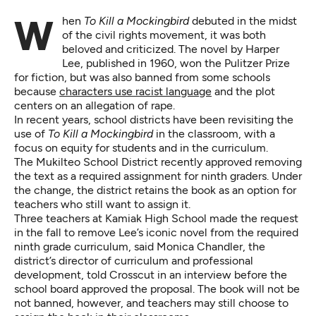
When
To Kill a Mockingbird
debuted in the midst
of the civil rights movement, it was both
beloved and criticized. The novel by Harper
Lee, published in 1960, won the Pulitzer Prize
for fiction, but was also banned from some schools
because
characters use racist language
and the plot
centers on an allegation of rape.
In recent years, school districts have been revisiting the
use of
To Kill a Mockingbird
in the classroom, with a
focus on equity for students and in the curriculum.
The Mukilteo School District recently approved removing
the text as a required assignment for ninth graders. Under
the change, the district retains the book as an option for
teachers who still want to assign it.
Three teachers at Kamiak High School made the request
in the fall to remove Lee’s iconic novel from the required
ninth grade curriculum, said Monica Chandler, the
district’s director of curriculum and professional
development, told Crosscut in an interview before the
school board approved the proposal. The book will not be
not banned, however, and teachers may still choose to