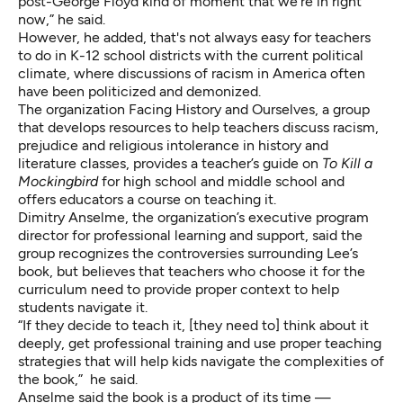
post-George Floyd kind of moment that we're in right
now,” he said.
However, he added, that's not always easy for teachers
to do in K-12 school districts with the current political
climate,
where discussions of racism in America often
have been politicized and demonized
.
The organization Facing History and Ourselves, a group
that develops resources to help teachers discuss racism,
prejudice and religious intolerance in history and
literature classes, provides a
teacher’s guide on
To Kill a
Mockingbird
for high school and middle school and
offers educators a course on teaching it.
Dimitry Anselme, the organization’s executive program
director for professional learning and support, said the
group recognizes the controversies surrounding Lee’s
book, but believes that teachers who choose it for the
curriculum need to provide proper context to help
students navigate it.
“If they decide to teach it, [they need to] think about it
deeply, get professional training and use proper teaching
strategies that will help kids navigate the complexities of
the book,” he said.
Anselme said the book is a product of its time —