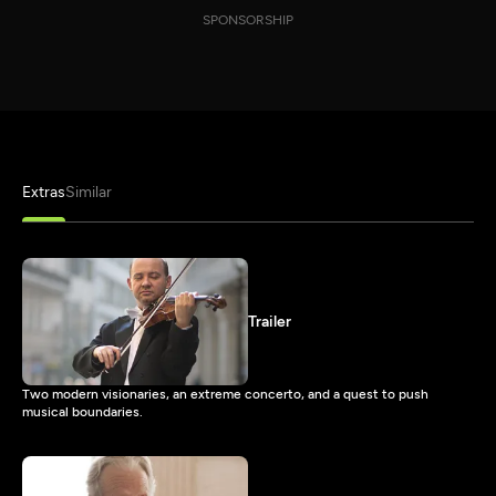
SPONSORSHIP
Extras
Similar
Trailer
Two modern visionaries, an extreme concerto, and a quest to push
musical boundaries.