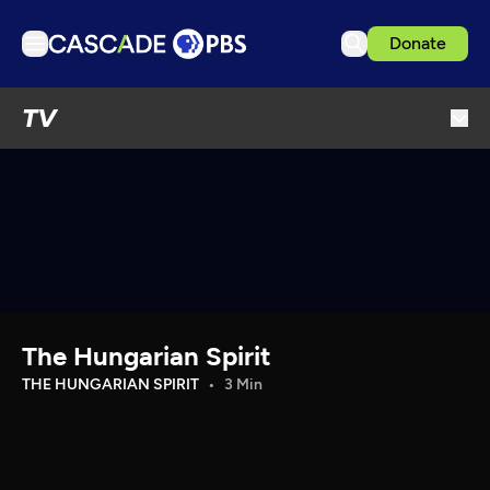
Donate
TV
TV
Articles
Podcasts
Events
Get Passport
Schedule
Support us
The Hungarian Spirit
Download the App
THE HUNGARIAN SPIRIT
3 Min
Search
Sign in