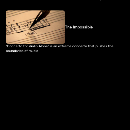
The Impossible
“Concerto for Violin Alone” is an extreme concerto that pushes the
boundaries of music.