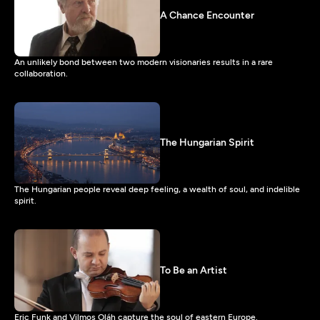
A Chance Encounter
An unlikely bond between two modern visionaries results in a rare
collaboration.
The Hungarian Spirit
The Hungarian people reveal deep feeling, a wealth of soul, and indelible
spirit.
To Be an Artist
Eric Funk and Vilmos Oláh capture the soul of eastern Europe.