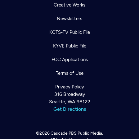
Creative Works
Newsletters
KCTS-TV Public File
KYVE Public File
FCC Applications
Terms of Use
Privacy Policy
316 Broadway
Seattle, WA 98122
Get Directions
©2026
Cascade PBS
Public Media.