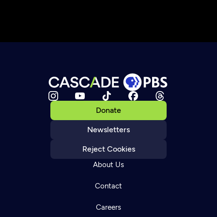
Donate
Newsletters
Reject Cookies
About Us
Contact
Careers