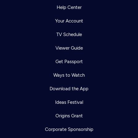
Help Center
Your Account
TV Schedule
Viewer Guide
Get Passport
Ways to Watch
Download the App
Ideas Festival
Origins Grant
Corporate Sponsorship