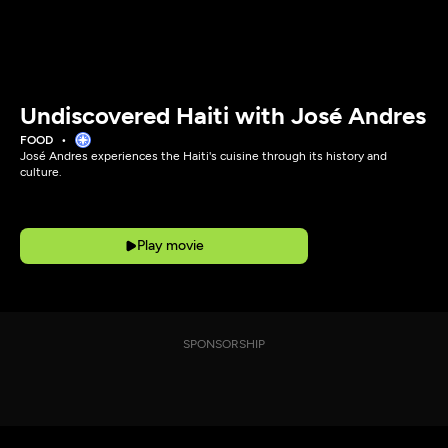
Undiscovered Haiti with José Andres
FOOD
José Andres experiences the Haiti's cuisine through its history and
culture.
Play movie
SPONSORSHIP