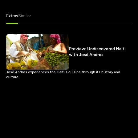
Extras
Similar
Preview: Undiscovered Haiti
with José Andres
José Andres experiences the Haiti's cuisine through its history and
culture.