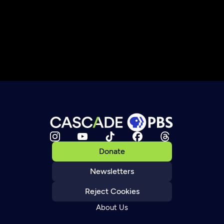
Donate
Newsletters
Reject Cookies
About Us