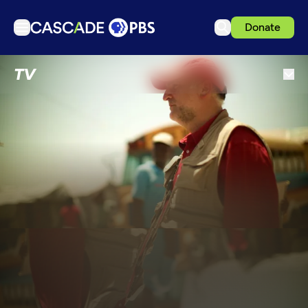
Donate
TV
TV
Articles
Podcasts
Events
Get Passport
Schedule
Support us
Download the App
Search
Sign in