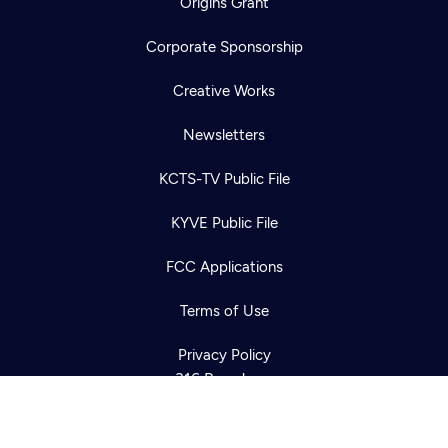
Origins Grant
Corporate Sponsorship
Creative Works
Newsletters
KCTS-TV Public File
Newsletter
KYVE Public File
Help
Careers
Contact Us
About
FCC Applications
Become a member
Terms of Use
Privacy Policy
316 Broadway
Seattle, WA 98122
Get Directions