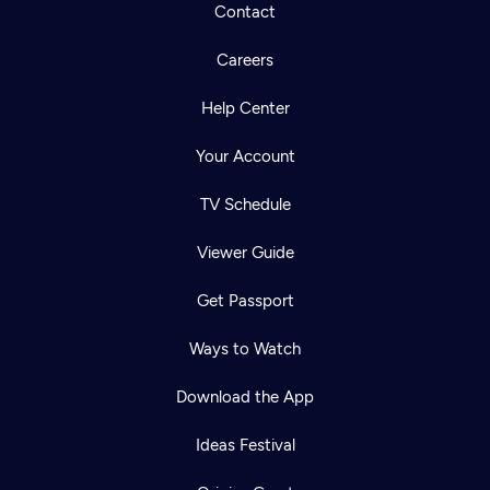
Contact
Careers
Help Center
Your Account
TV Schedule
Viewer Guide
Get Passport
Ways to Watch
Download the App
Ideas Festival