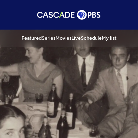
Featured
Series
Movies
Live
Schedule
My list