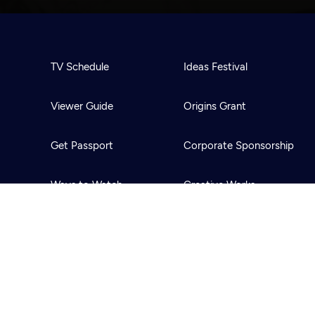
TV Schedule
Ideas Festival
Viewer Guide
Origins Grant
Get Passport
Corporate Sponsorship
Ways to Watch
Creative Works
Download the App
Newsletters
BS
Public Media.
All Rights Reserved.