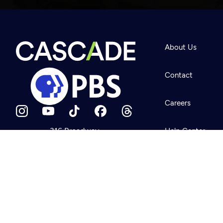
Newsletter
Help
About Us
Careers
Contact Us
About
Contact
Become a member
Careers
316 Broadway
Help Center
Seattle, WA 98122
Get Directions
Your Account
©2026
Cascade P