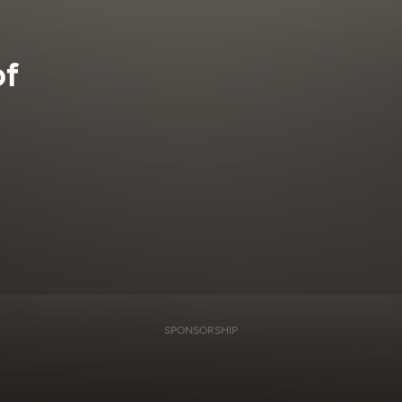
of
SPONSORSHIP