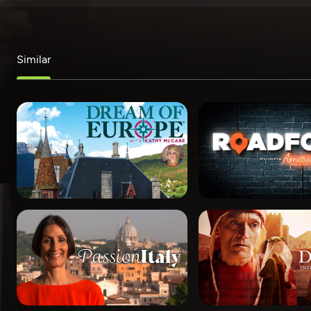
Similar