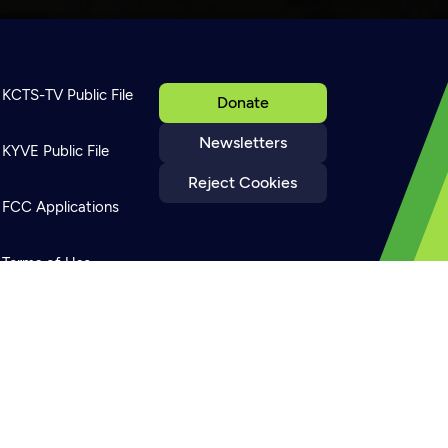
KCTS-TV Public File
Donate
Newsletters
KYVE Public File
Reject Cookies
FCC Applications
Terms of Use
Privacy Policy