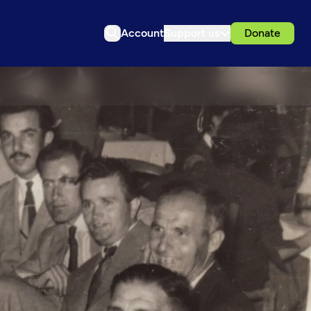
Account
Support us
Donate