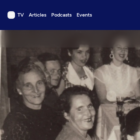
TV
Articles
Podcasts
Events
TV
Articles
Podcasts
Events
Get Passport
Schedule
Support us
Download the App
Search
Sign in