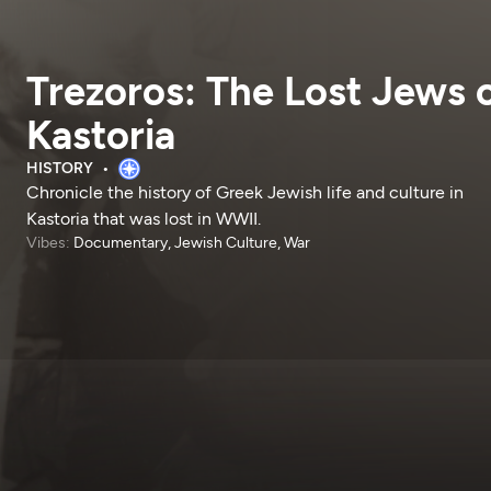
Trezoros: The Lost Jews 
Kastoria
HISTORY
Chronicle the history of Greek Jewish life and culture in
Kastoria that was lost in WWII.
Vibes:
Documentary, Jewish Culture, War