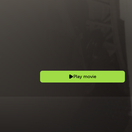
Play movie