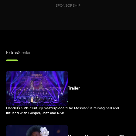
SPONSORSHIP
Extras
Similar
Trailer
Handel’s 18th-century masterpiece “The Messiah” is reimagined and
infused with Gospel, Jazz and R&B.