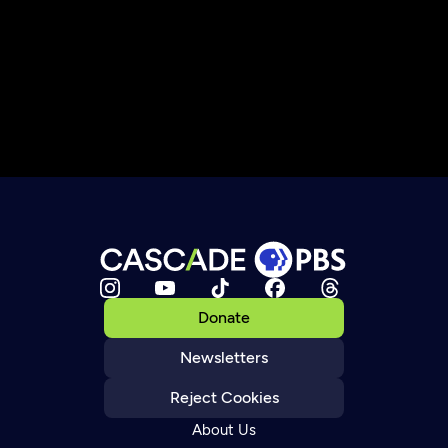
Donate
Newsletters
Reject Cookies
About Us