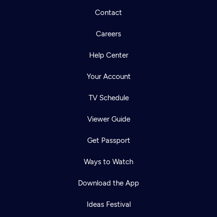
Contact
Careers
Help Center
Your Account
TV Schedule
Viewer Guide
Get Passport
Ways to Watch
Download the App
Ideas Festival