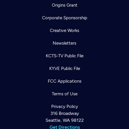
Origins Grant
Corporate Sponsorship
Creative Works
Newsletters
KCTS-TV Public File
KYVE Public File
FCC Applications
Terms of Use
Privacy Policy
316 Broadway
Seattle, WA 98122
Get Directions