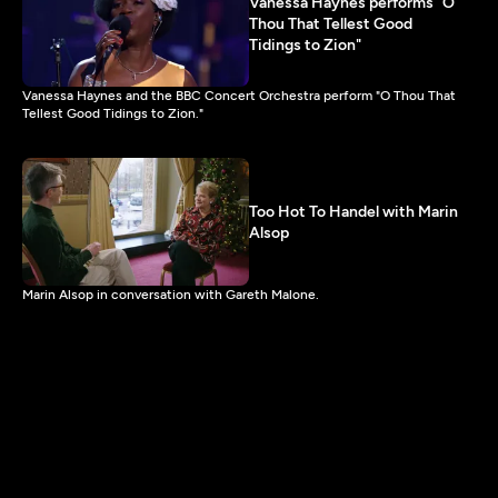
Vanessa Haynes performs "O
Thou That Tellest Good
Tidings to Zion"
Vanessa Haynes and the BBC Concert Orchestra perform "O Thou That
Tellest Good Tidings to Zion."
Too Hot To Handel with Marin
Alsop
Marin Alsop in conversation with Gareth Malone.