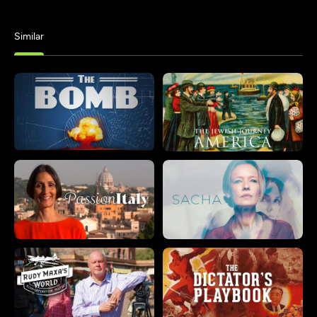
Similar