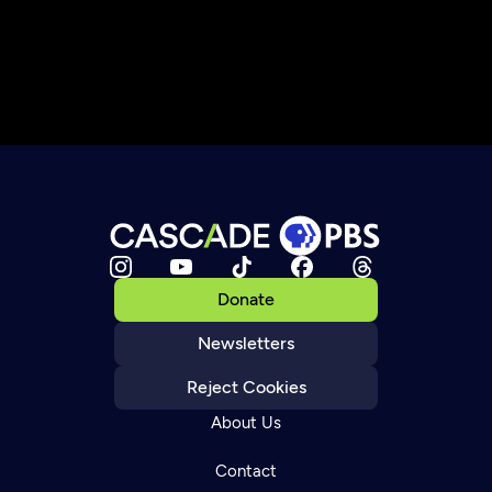
Donate
Newsletters
Reject Cookies
About Us
Contact