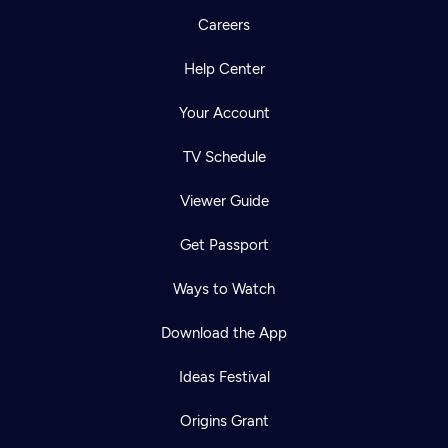
Careers
Help Center
Your Account
TV Schedule
Viewer Guide
Get Passport
Ways to Watch
Download the App
Ideas Festival
Origins Grant