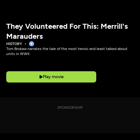
They Volunteered For This: Merrill's
Marauders
HISTORY
Tom Brokaw narrates the tale of the most heroic and least talked about
units in WWII.
Play movie
SPONSORSHIP