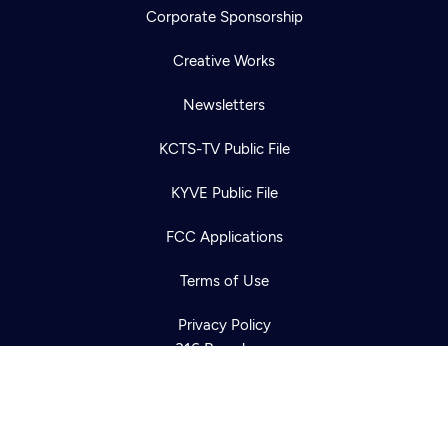
Corporate Sponsorship
Creative Works
Newsletters
KCTS-TV Public File
Newsletter
KYVE Public File
Help
Careers
Contact Us
About
FCC Applications
Become a member
Terms of Use
Privacy Policy
316 Broadway
Seattle, WA 98122
Get Directions