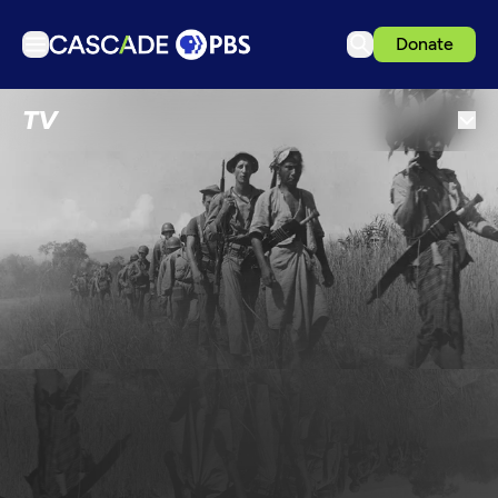
Donate
TV
TV
Articles
Podcasts
Events
Get Passport
Schedule
Support us
Download the App
Search
Sign in