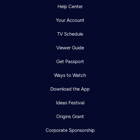
Help Center
Your Account
TV Schedule
Viewer Guide
Get Passport
Ways to Watch
Download the App
Ideas Festival
Origins Grant
Corporate Sponsorship