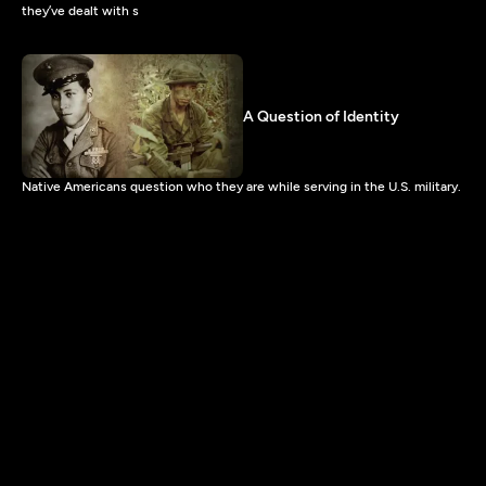
they’ve dealt with s
A Question of Identity
Native Americans question who they are while serving in the U.S. military.