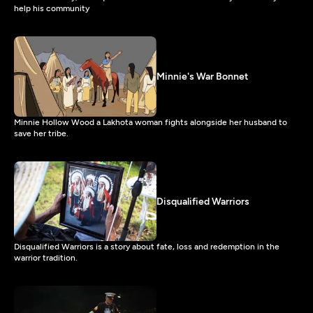
help his community
Minnie's War Bonnet
Minnie Hollow Wood a Lakhota woman fights alongside her husband to
save her tribe.
Disqualified Warriors
Disqualified Warriors is a story about fate, loss and redemption in the
warrior tradition.