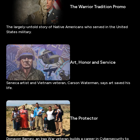
The Warrior Tradition Promo
The largely-untold story of Native Americans who served in the United
States military.
Art, Honor and Service
Seneca artist and Vietnam veteran, Carson Waterman, says art saved his
life.
The Protector
Donavon Barney, an Iraq War veteran builds a career in Cybersecurity to