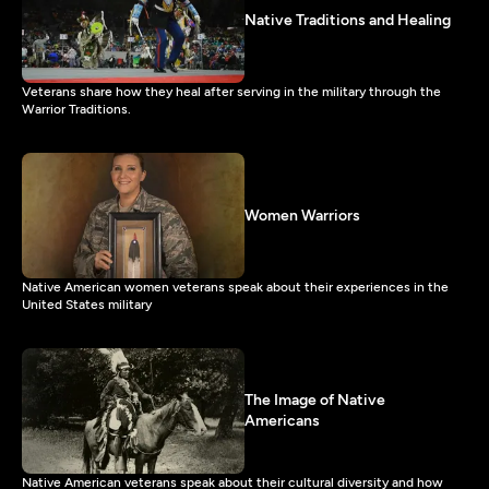
Native Traditions and Healing
Veterans share how they heal after serving in the military through the
Warrior Traditions.
Women Warriors
Native American women veterans speak about their experiences in the
United States military
The Image of Native
Americans
Native American veterans speak about their cultural diversity and how