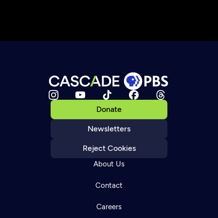
Donate
Newsletters
Reject Cookies
About Us
Contact
Careers