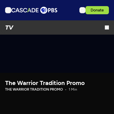
Donate
TV
TV
Articles
Podcasts
Events
Get Passport
Schedule
Support us
The Warrior Tradition Promo
Download the App
THE WARRIOR TRADITION PROMO
1 Min
Search
Sign in