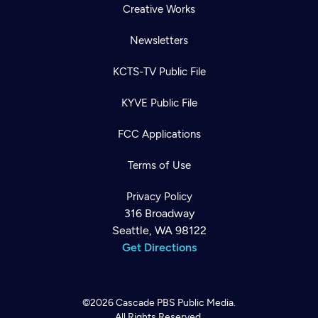
Creative Works
Newsletters
KCTS-TV Public File
KYVE Public File
FCC Applications
Terms of Use
Privacy Policy
316 Broadway
Seattle, WA 98122
Get Directions
©2026
Cascade PBS
Public Media.
All Rights Reserved.