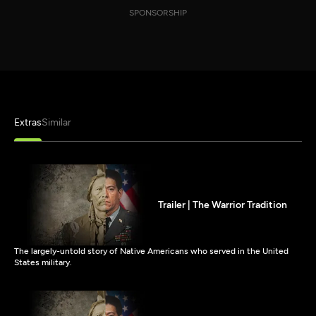
SPONSORSHIP
Extras
Similar
Trailer | The Warrior Tradition
The largely-untold story of Native Americans who served in the United
States military.