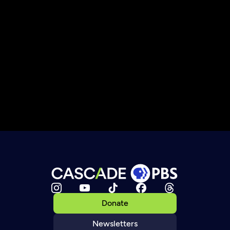
Donate
Newsletters