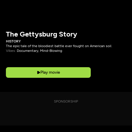
The Gettysburg Story
HISTORY
The epic tale of the bloodiest battle ever fought on American soil.
Vibes:
Documentary, Mind-Blowing
Play movie
SPONSORSHIP