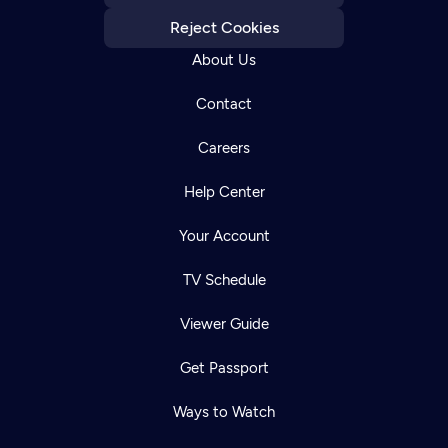
Reject Cookies
About Us
Contact
Careers
Help Center
Your Account
TV Schedule
Viewer Guide
Get Passport
Ways to Watch