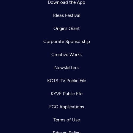
Download the App
Ideas Festival
Origins Grant
Corporate Sponsorship
Creative Works
Newsletters
KCTS-TV Public File
Newsletter
KYVE Public File
Help
Careers
Contact Us
About
FCC Applications
Become a member
Terms of Use