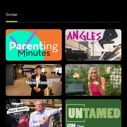
Similar