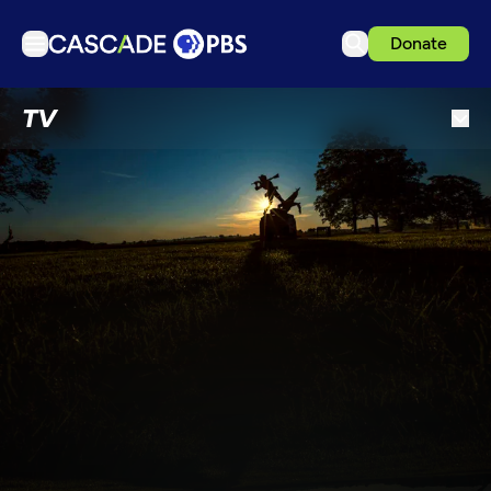
Donate
TV
TV
Articles
Podcasts
Events
Get Passport
Schedule
Support us
Download the App
Search
Sign in