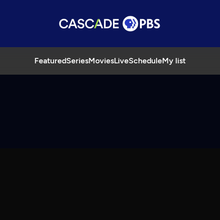
Featured
Series
Movies
Live
Schedule
My list