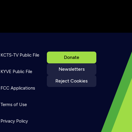
KCTS-TV Public File
Donate
Newsletters
KYVE Public File
Reject Cookies
FCC Applications
Terms of Use
Privacy Policy