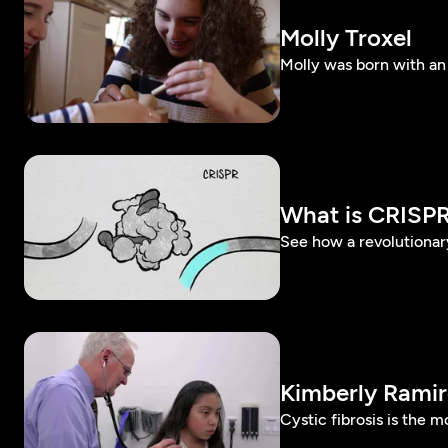
Molly Troxel
Molly was born with an 
What is CRISP
See how a revolutionar
Kimberly Ramir
Cystic fibrosis is the 