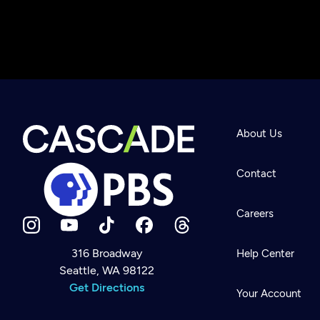
About Us
Contact
Careers
316 Broadway
Help Center
Seattle, WA 98122
Newsletter
Help
Get Directions
Careers
Your Account
Contact Us
About