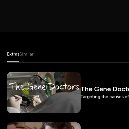
Extras
Similar
The Gene Doctor
Targeting the causes of