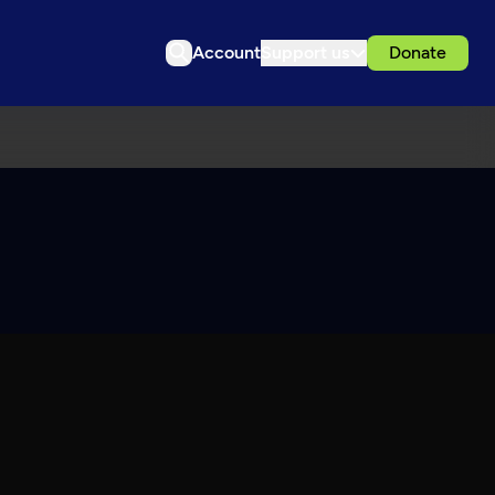
Account
Support us
Donate