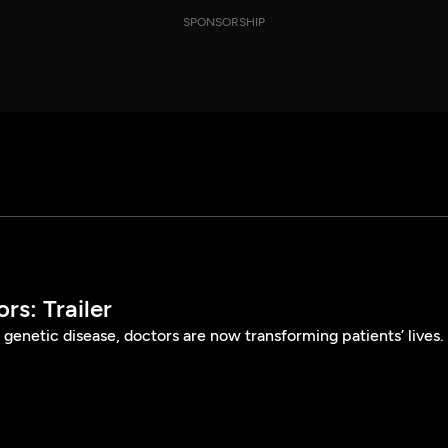
SPONSORSHIP
s: Trailer
 genetic disease, doctors are now transforming patients’ lives.