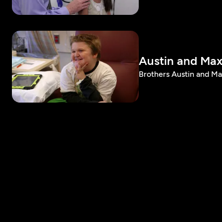
Austin and Max
Brothers Austin and M