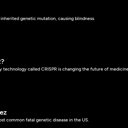
inherited genetic mutation, causing blindness.
R?
y technology called CRISPR is changing the future of medicine
ez
most common fatal genetic disease in the US.