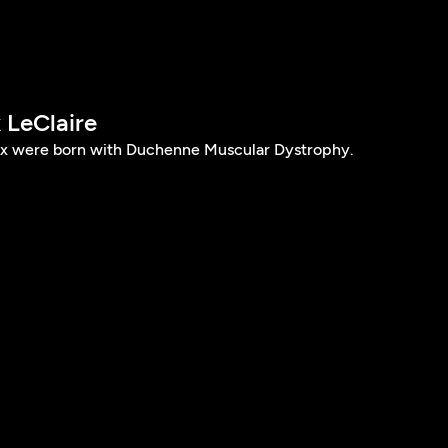
 LeClaire
ax were born with Duchenne Muscular Dystrophy.