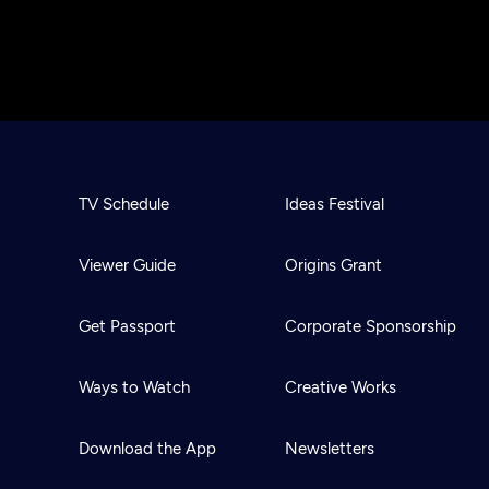
TV Schedule
Ideas Festival
Viewer Guide
Origins Grant
Get Passport
Corporate Sponsorship
Ways to Watch
Creative Works
Download the App
Newsletters