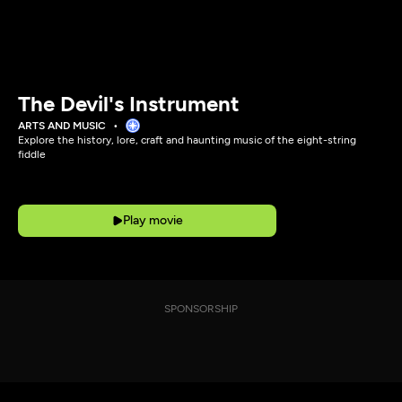
The Devil's Instrument
ARTS AND MUSIC
Explore the history, lore, craft and haunting music of the eight-string
fiddle
Play movie
SPONSORSHIP