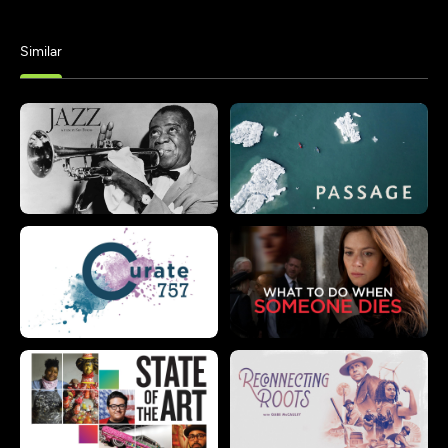
Similar