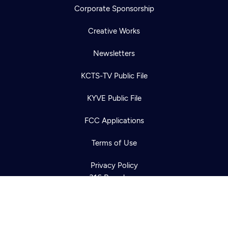
Corporate Sponsorship
Creative Works
Newsletters
KCTS-TV Public File
Newsletter
KYVE Public File
Help
Careers
Contact Us
About
FCC Applications
Become a member
Terms of Use
Privacy Policy
316 Broadway
Seattle, WA 98122
Get Directions