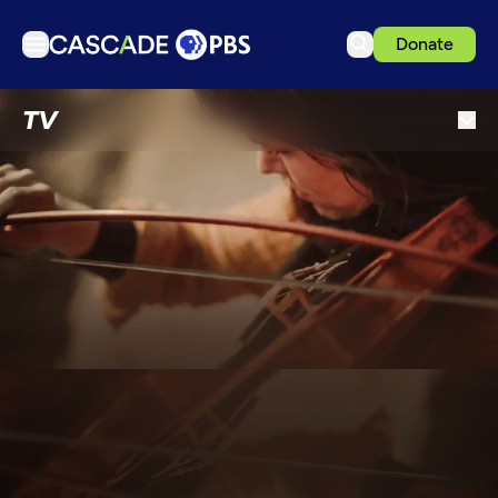
Donate
TV
TV
Articles
Podcasts
Events
Get Passport
Schedule
Support us
Download the App
Search
Sign in