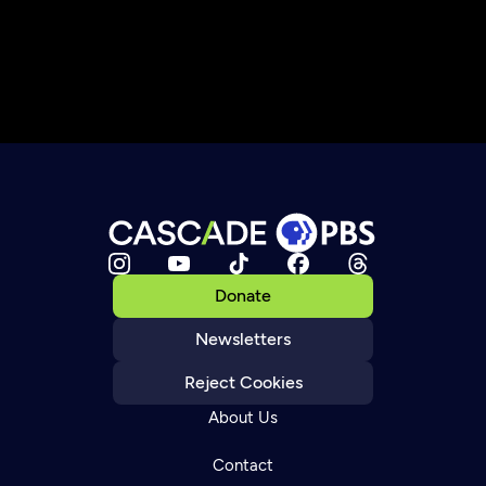
Donate
Newsletters
Reject Cookies
About Us
Contact