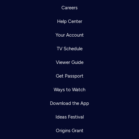
Careers
Help Center
Your Account
TV Schedule
Viewer Guide
Get Passport
Ways to Watch
Download the App
Ideas Festival
Origins Grant