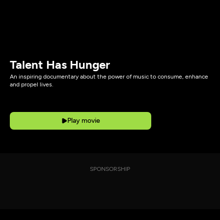
Talent Has Hunger
An inspiring documentary about the power of music to consume, enhance
and propel lives.
Play movie
SPONSORSHIP