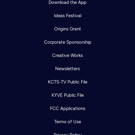
Download the App
Ideas Festival
Origins Grant
Corporate Sponsorship
Creative Works
Newsletters
KCTS-TV Public File
Newsletter
KYVE Public File
Help
Careers
Contact Us
About
FCC Applications
Become a member
Terms of Use