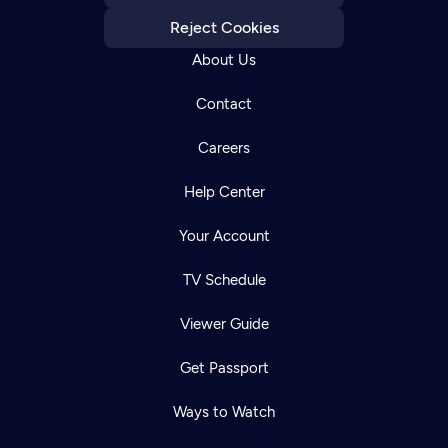
Reject Cookies
About Us
Contact
Careers
Help Center
Your Account
TV Schedule
Viewer Guide
Get Passport
Ways to Watch