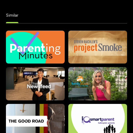
Similar