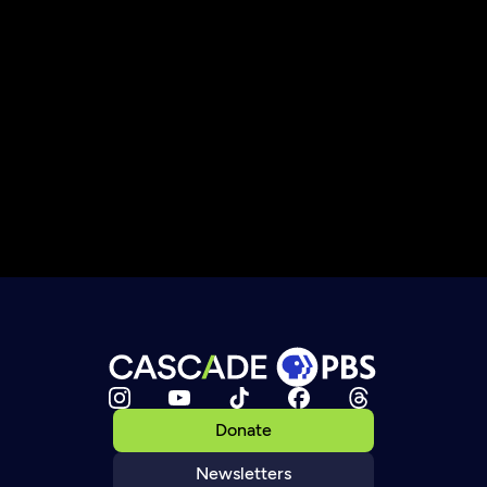
Donate
Newsletters