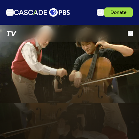
Donate
TV
TV
Articles
Podcasts
Events
Get Passport
Schedule
Support us
Download the App
Search
Sign in