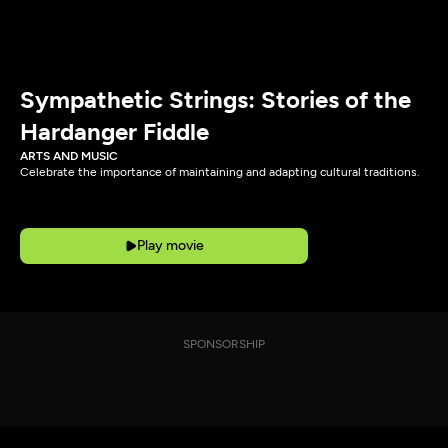
Sympathetic Strings: Stories of the
Hardanger Fiddle
ARTS AND MUSIC
Celebrate the importance of maintaining and adapting cultural traditions.
Play movie
SPONSORSHIP