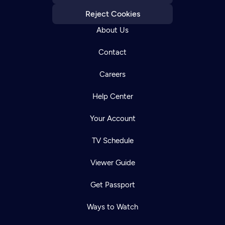
Reject Cookies
About Us
Contact
Careers
Help Center
Your Account
TV Schedule
Viewer Guide
Get Passport
Ways to Watch