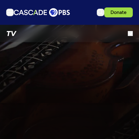
Donate
TV
TV
Articles
Podcasts
Events
Get Passport
Schedule
Support us
Download the App
Search
Sign in