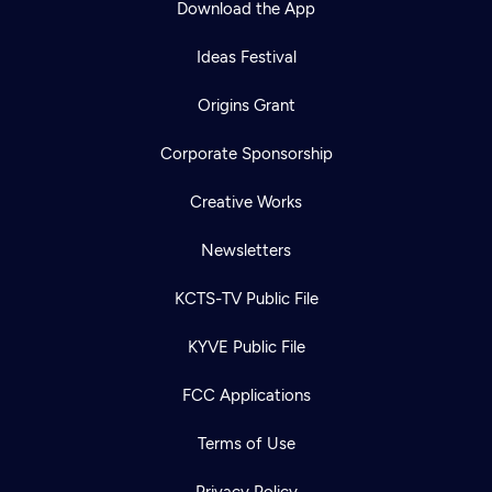
Download the App
Ideas Festival
Origins Grant
Corporate Sponsorship
Creative Works
Newsletters
KCTS-TV Public File
Newsletter
KYVE Public File
Help
Careers
Contact Us
About
FCC Applications
Become a member
Terms of Use