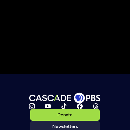
Donate
Newsletters