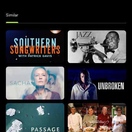
Similar