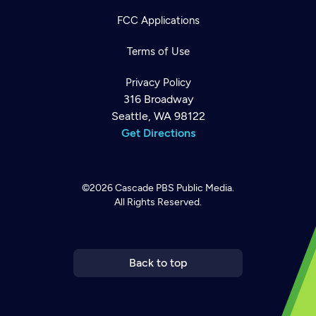
FCC Applications
Terms of Use
Privacy Policy
316 Broadway
Seattle, WA 98122
Get Directions
©2026
Cascade PBS
Public Media.
All Rights Reserved.
Newsletter
Help
Careers
Contact Us
About
Become a member
Back to top