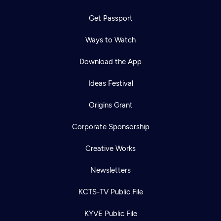
Get Passport
Ways to Watch
Download the App
Ideas Festival
Origins Grant
Corporate Sponsorship
Creative Works
Newsletters
KCTS-TV Public File
KYVE Public File