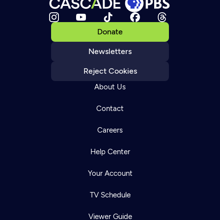
Donate
Newsletters
Reject Cookies
About Us
Contact
Careers
Help Center
Your Account
TV Schedule
Viewer Guide