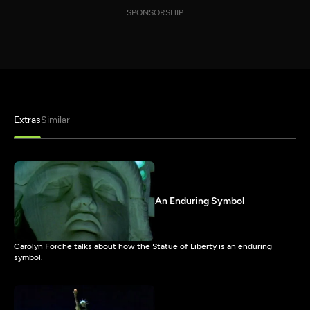
SPONSORSHIP
Extras
Similar
An Enduring Symbol
Carolyn Forche talks about how the Statue of Liberty is an enduring
symbol.