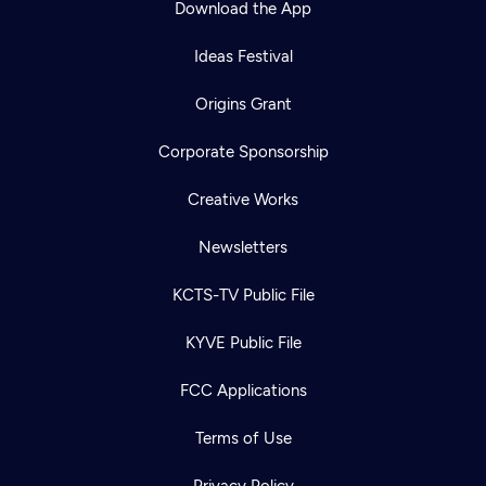
Download the App
Ideas Festival
Origins Grant
Corporate Sponsorship
Creative Works
Newsletters
KCTS-TV Public File
Newsletter
KYVE Public File
Help
Careers
Contact Us
About
FCC Applications
Become a member
Terms of Use