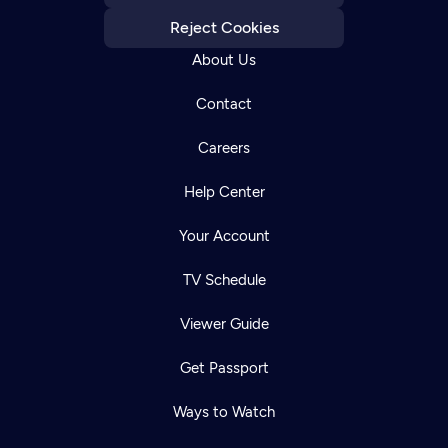
Reject Cookies
About Us
Contact
Careers
Help Center
Your Account
TV Schedule
Viewer Guide
Get Passport
Ways to Watch