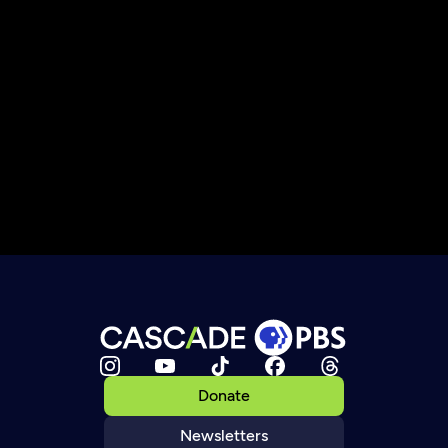
Donate
Newsletters