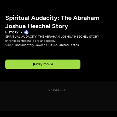
Spiritual Audacity: The Abraham
Joshua Heschel Story
HISTORY
SPIRITUAL AUDACITY: THE ABRAHAM JOSHUA HESCHEL STORY
chronicles Heschel’s life and legacy.
Vibes:
Documentary, Jewish Culture, United States
Play movie
SPONSORSHIP