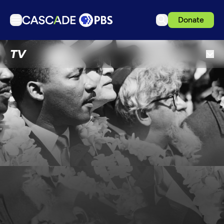
Donate
TV
TV
Articles
Podcasts
Events
Get Passport
Schedule
Support us
Download the App
Search
Sign in