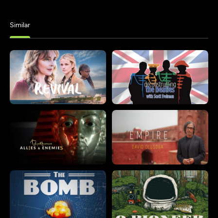
Similar