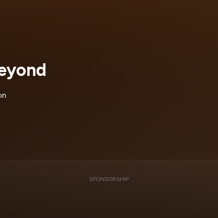
Beyond
on
SPONSORSHIP