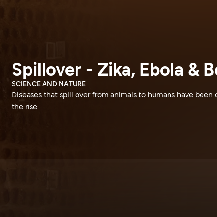
Spillover - Zika, Ebola & 
SCIENCE AND NATURE
Diseases that spill over from animals to humans have been 
the rise.