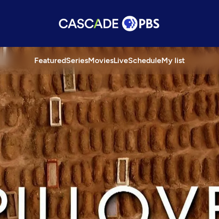
Featured
Series
Movies
Live
Schedule
My list