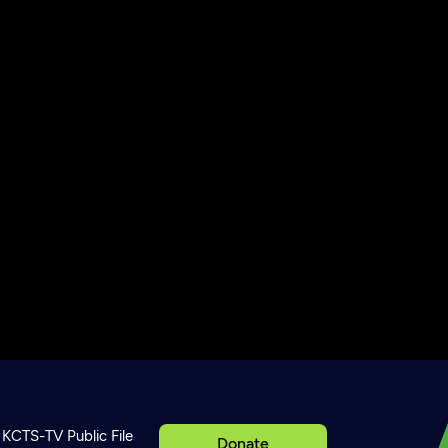
KCTS-TV Public File
Donate