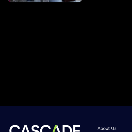
Newsletter
Help
About Us
Careers