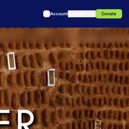
Account
Support us
Donate