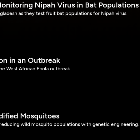
onitoring Nipah Virus in Bat Populations
gladesh as they test fruit bat populations for Nipah virus.
ion in an Outbreak
 the West African Ebola outbreak.
dified Mosquitoes
 reducing wild mosquito populations with genetic engineering.