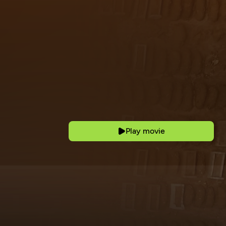
Play movie