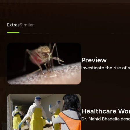
Extras
Similar
Preview
Investigate the rise of s
Healthcare Wor
Dr. Nahid Bhadelia desc