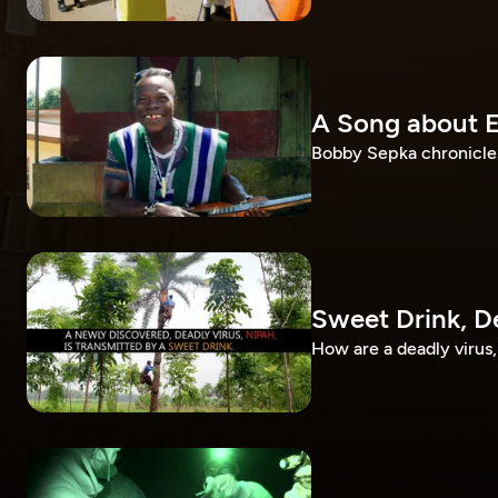
A Song about 
Bobby Sepka chronicles
Sweet Drink, D
How are a deadly virus, 