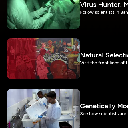
Virus Hunter: M
Follow scientists in Ban
Natural Select
Visit the front lines of
Genetically Mo
See how scientists are