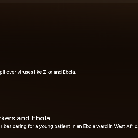
pillover viruses like Zika and Ebola.
kers and Ebola
ribes caring for a young patient in an Ebola ward in West Afric