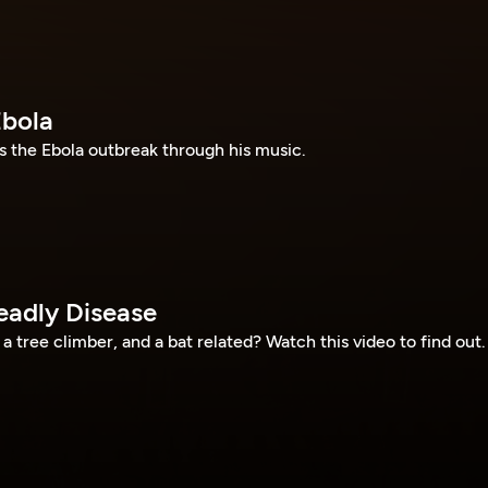
Ebola
 the Ebola outbreak through his music.
eadly Disease
a tree climber, and a bat related? Watch this video to find out.