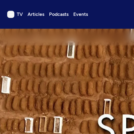
TV
Articles
Podcasts
Events
TV
Articles
Podcasts
Events
Get Passport
Schedule
Support us
Download the App
Search
Sign in