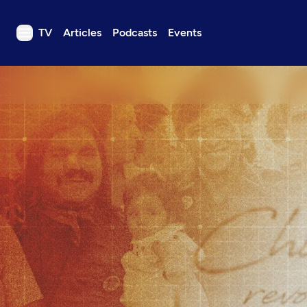
TV
Articles
Podcasts
Events
TV
Articles
Podcasts
Events
Get Passport
Schedule
Support us
Download the App
Search
Sign in