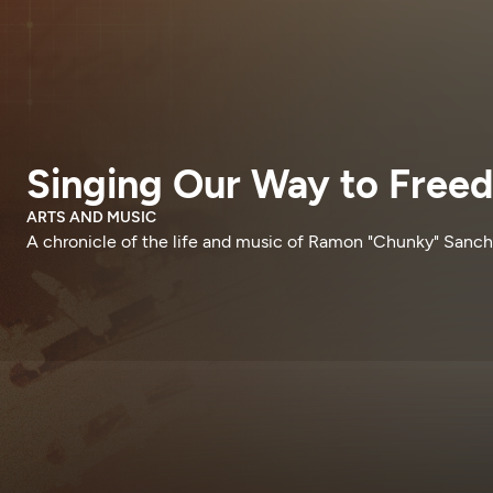
Singing Our Way to Free
ARTS AND MUSIC
A chronicle of the life and music of Ramon "Chunky" Sanch