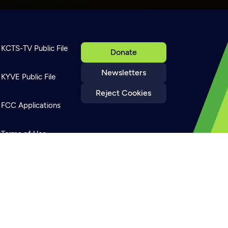
KCTS-TV Public File
Donate
Newsletters
KYVE Public File
Reject Cookies
FCC Applications
Terms of Use
Privacy Policy