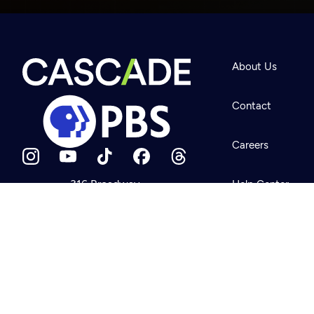
Newsletter
Help
About Us
Careers
Contact Us
About
Contact
Become a member
Careers
316 Broadway
Help Center
Seattle, WA 98122
Get Directions
Your Account
©2026
Cascade P