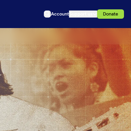
Account
Support us
Donate