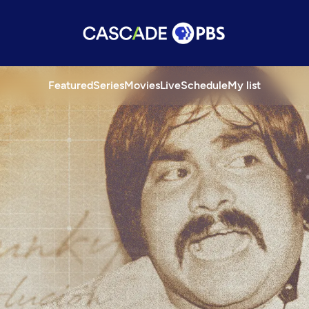
Featured
Series
Movies
Live
Schedule
My list