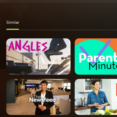
Similar