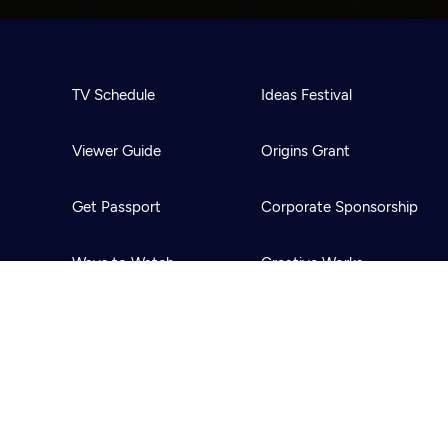
TV Schedule
Ideas Festival
Viewer Guide
Origins Grant
Get Passport
Corporate Sponsorship
Ways to Watch
Creative Works
Download the App
Newsletters
BS
Public Media.
All Rights Reserved.