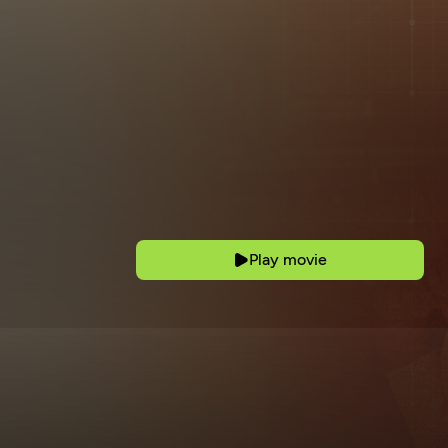
Play movie