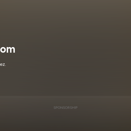
dom
ez.
SPONSORSHIP