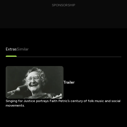
SPONSORSHIP
Extras
Similar
Trailer
Singing for Justice portrays Faith Petric’s century of folk music and social
movements.