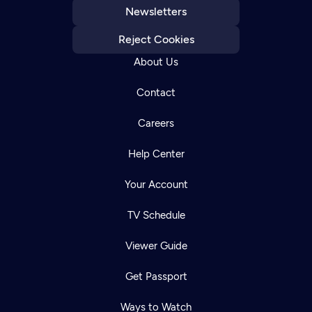
Newsletters
Reject Cookies
About Us
Contact
Careers
Help Center
Your Account
TV Schedule
Viewer Guide
Get Passport
Ways to Watch