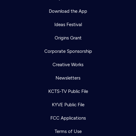
Download the App
Ideas Festival
Origins Grant
Corporate Sponsorship
Creative Works
Newsletters
KCTS-TV Public File
KYVE Public File
FCC Applications
Terms of Use