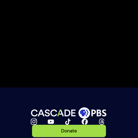
Donate