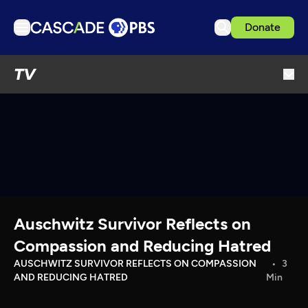
Donate
TV
TV
Articles
Podcasts
Events
Get Passport
Schedule
Support us
Auschwitz Survivor Reflects on
Download the App
Compassion and Reducing Hatred
Search
AUSCHWITZ SURVIVOR REFLECTS ON COMPASSION
3
AND REDUCING HATRED
Min
Sign in