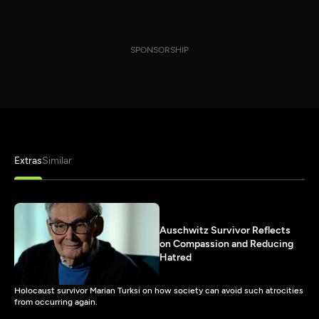
SPONSORSHIP
Extras
Similar
Auschwitz Survivor Reflects
on Compassion and Reducing
Hatred
Holocaust survivor Marian Turksi on how society can avoid such atrocities
from occurring again.