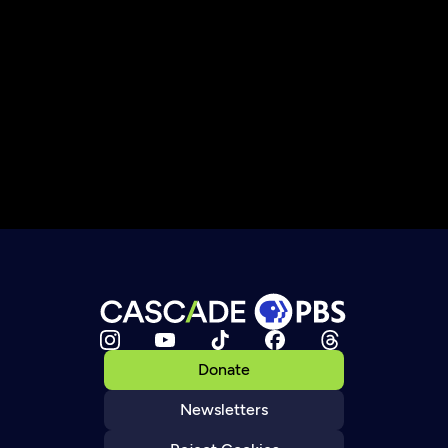
Donate
Newsletters