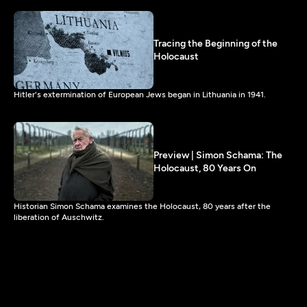
Tracing the Beginning of the
Holocaust
Hitler's extermination of European Jews began in Lithuania in 1941.
Preview | Simon Schama: The
Holocaust, 80 Years On
Historian Simon Schama examines the Holocaust, 80 years after the
liberation of Auschwitz.