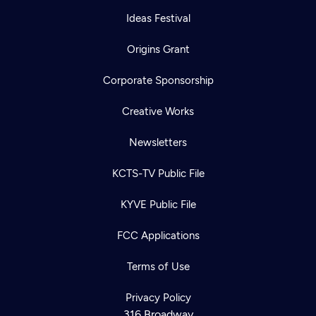
Ideas Festival
Origins Grant
Corporate Sponsorship
Creative Works
Newsletters
KCTS-TV Public File
KYVE Public File
FCC Applications
Terms of Use
Privacy Policy
316 Broadway