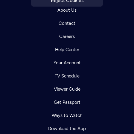
Reject Cookies
About Us
Contact
Careers
Help Center
Your Account
TV Schedule
Viewer Guide
Get Passport
Ways to Watch
Download the App