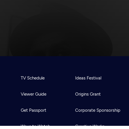
TV Schedule
Ideas Festival
Viewer Guide
Origins Grant
Get Passport
Corporate Sponsorship
Ways to Watch
Creative Works