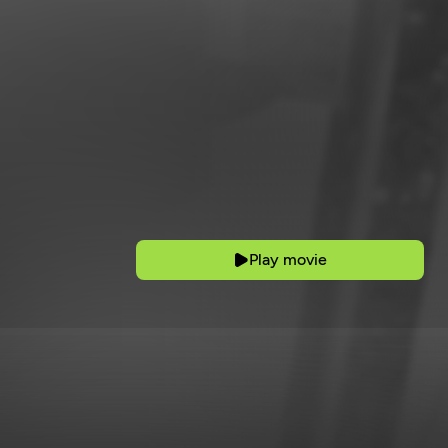
Play movie