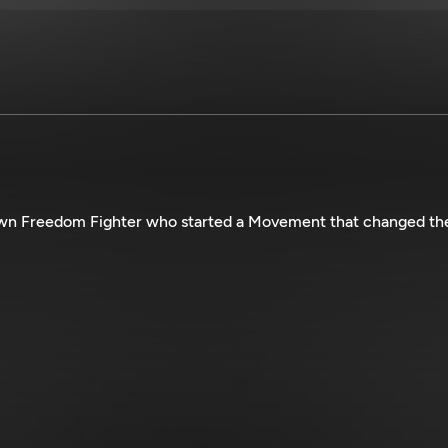
own Freedom Fighter who started a Movement that changed th