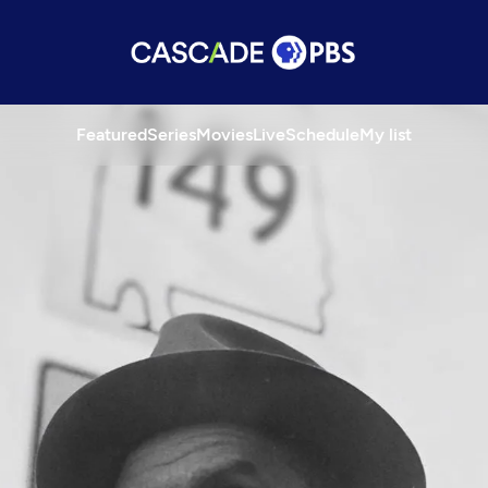
Featured
Series
Movies
Live
Schedule
My list