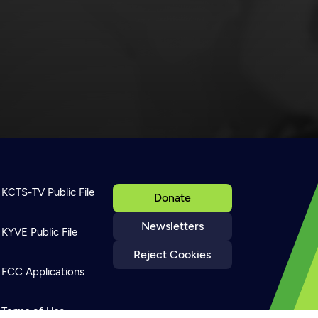
KCTS-TV Public File
Donate
Newsletters
KYVE Public File
Reject Cookies
FCC Applications
Terms of Use