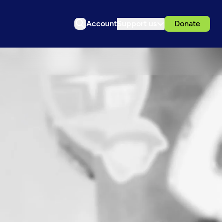
Account
Support us
Donate