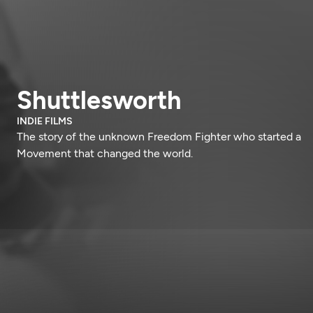
Shuttlesworth
INDIE FILMS
The story of the unknown Freedom Fighter who started a
Movement that changed the world.