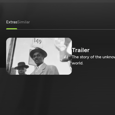
Extras
Similar
Trailer
The story of the unkn
world.