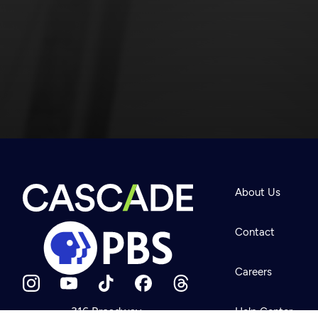
Newsletter
Help
About Us
Careers
Contact Us
About
Contact
Become a member
Careers
316 Broadway
Help Center