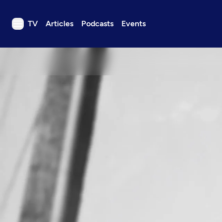
TV
Articles
Podcasts
Events
TV
Articles
Podcasts
Events
Get Passport
Schedule
Support us
Download the App
Search
Sign in