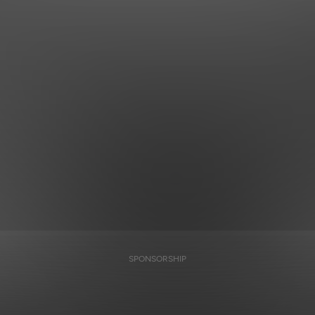
SPONSORSHIP