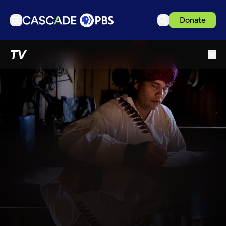
Donate
TV
TV
Articles
Podcasts
Events
Get Passport
Schedule
Support us
Download the App
Search
Sign in