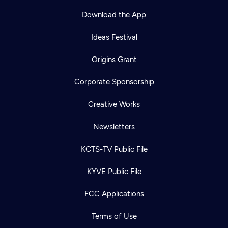
Download the App
Ideas Festival
Origins Grant
Corporate Sponsorship
Creative Works
Newsletters
KCTS-TV Public File
Newsletter
KYVE Public File
Help
Careers
Contact Us
About
FCC Applications
Become a member
Terms of Use