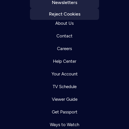
Newsletters
Reject Cookies
About Us
Contact
Careers
Help Center
Your Account
TV Schedule
Viewer Guide
Get Passport
Ways to Watch