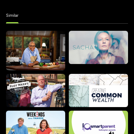
Similar