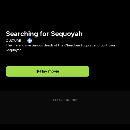
Searching for Sequoyah
CULTURE
The life and mysterious death of the Cherokee linquist and politician
Sequoyah.
Play movie
SPONSORSHIP