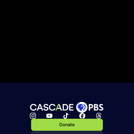
Donate