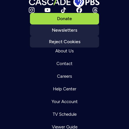
Donate
Newsletters
Reject Cookies
About Us
Contact
Careers
Help Center
Your Account
TV Schedule
Viewer Guide