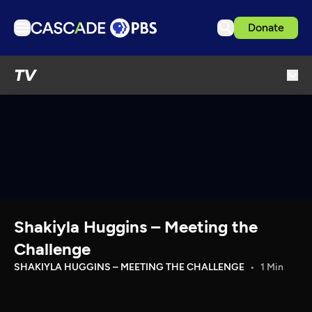
Donate
TV
TV
Articles
Podcasts
Events
Get Passport
Schedule
Support us
Shakiyla Huggins – Meeting the
Download the App
Challenge
Search
SHAKIYLA HUGGINS – MEETING THE CHALLENGE
1 Min
Sign in