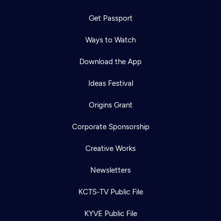
Get Passport
Ways to Watch
Download the App
Ideas Festival
Origins Grant
Corporate Sponsorship
Creative Works
Newsletters
KCTS-TV Public File
KYVE Public File