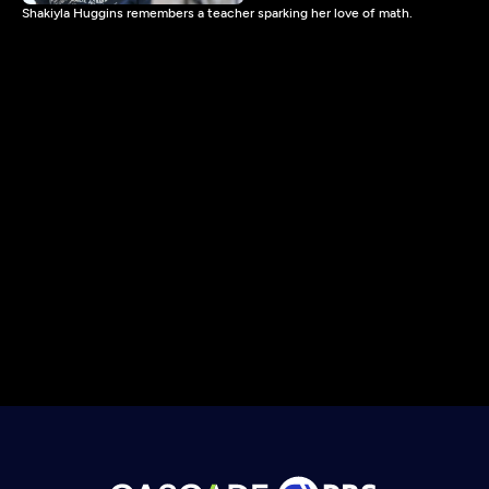
Shakiyla Huggins remembers a teacher sparking her love of math.