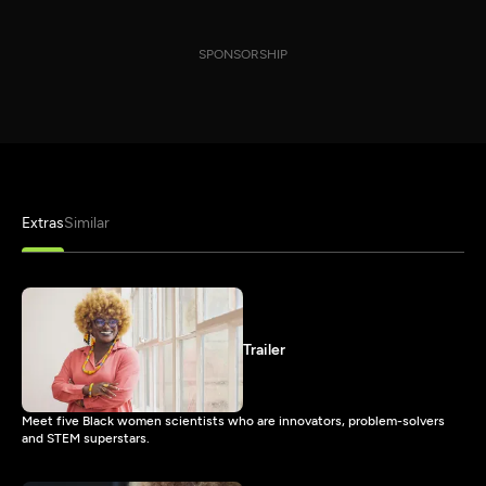
SPONSORSHIP
Extras
Similar
Trailer
Meet five Black women scientists who are innovators, problem-solvers
and STEM superstars.