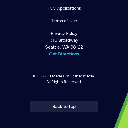
FCC Applications
Terms of Use
Privacy Policy
316 Broadway
Seattle, WA 98122
Get Directions
©2026
Cascade PBS
Public Media.
All Rights Reserved.
Newsletter
Help
Careers
Contact Us
About
Become a member
Back to top