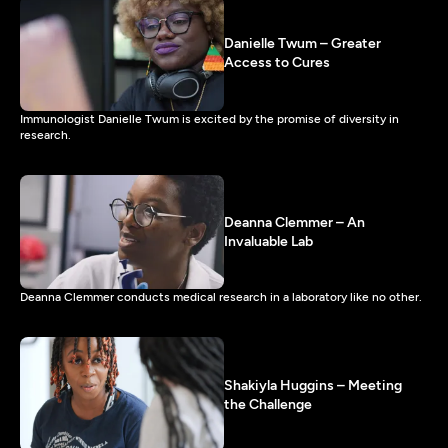
Danielle Twum – Greater
Access to Cures
Immunologist Danielle Twum is excited by the promise of diversity in
research.
Deanna Clemmer – An
Invaluable Lab
Deanna Clemmer conducts medical research in a laboratory like no other.
Shakiyla Huggins – Meeting
the Challenge