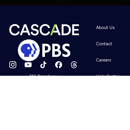
Newsletter
Help
About Us
Careers
Contact Us
About
Contact
Become a member
Careers
316 Broadway
Help Center
Seattle, WA 98122
Get Directions
Your Account
©2026
Cascade P