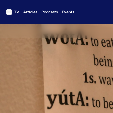
TV
Articles
Podcasts
Events
TV
Articles
Podcasts
Events
Get Passport
Schedule
Support us
Download the App
Search
Sign in