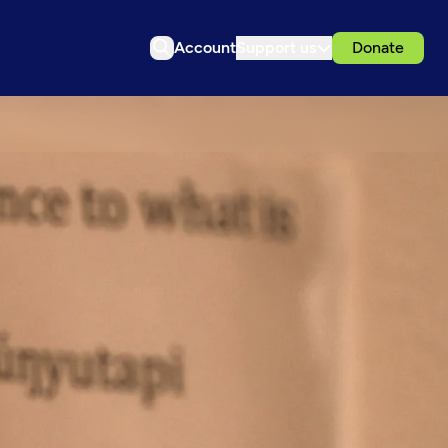
Account
Support us
Donate