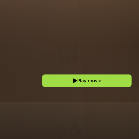
Play movie