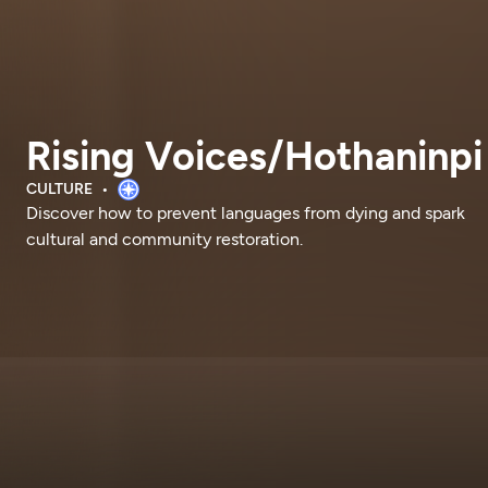
Rising Voices/Hothaninpi
CULTURE
Discover how to prevent languages from dying and spark
cultural and community restoration.