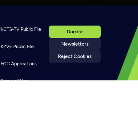
KCTS-TV Public File
Donate
Newsletters
KYVE Public File
Reject Cookies
FCC Applications
Terms of Use
Privacy Policy