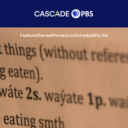
Featured
Series
Movies
Live
Schedule
My list