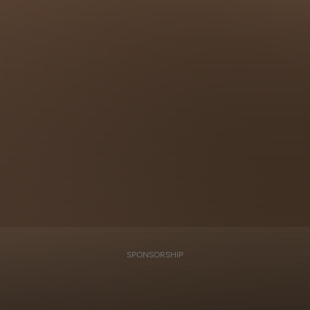
SPONSORSHIP