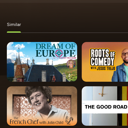
Similar