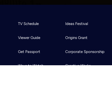
TV Schedule
Ideas Festival
Viewer Guide
Origins Grant
Get Passport
Corporate Sponsorship
Ways to Watch
Creative Works
Download the App
Newsletters
BS
Public Media.
All Rights Reserved.