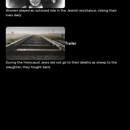
Women played an outsized role in the Jewish resistance, risking their
lives daily.
Trailer
During the Holocaust Jews did not go to their deaths as sheep to the
slaughter; they fought back.