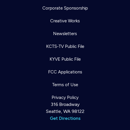
Corporate Sponsorship
Creative Works
Newsletters
KCTS-TV Public File
KYVE Public File
FCC Applications
Terms of Use
Privacy Policy
316 Broadway
Seattle, WA 98122
Get Directions