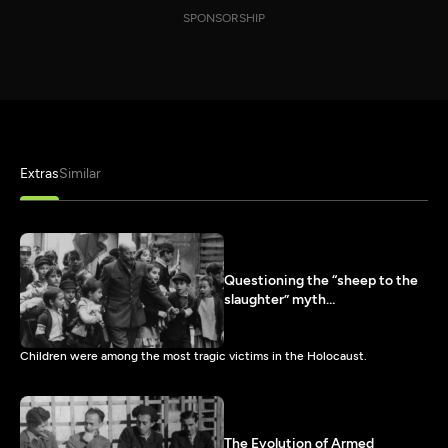
SPONSORSHIP
Extras
Similar
Questioning the “sheep to the
slaughter” myth…
Children were among the most tragic victims in the Holocaust.
The Evolution of Armed