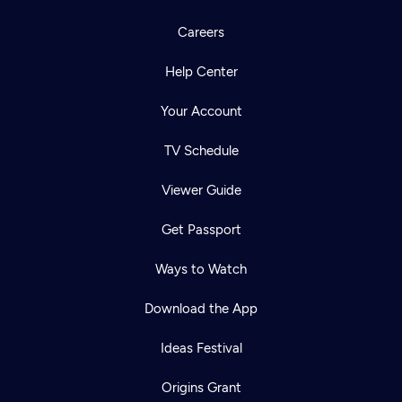
Careers
Help Center
Your Account
TV Schedule
Viewer Guide
Get Passport
Ways to Watch
Download the App
Ideas Festival
Origins Grant