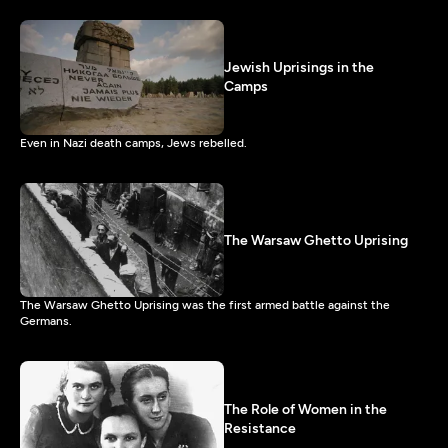
Jewish Uprisings in the
Camps
Even in Nazi death camps, Jews rebelled.
The Warsaw Ghetto Uprising
The Warsaw Ghetto Uprising was the first armed battle against the
Germans.
The Role of Women in the
Resistance