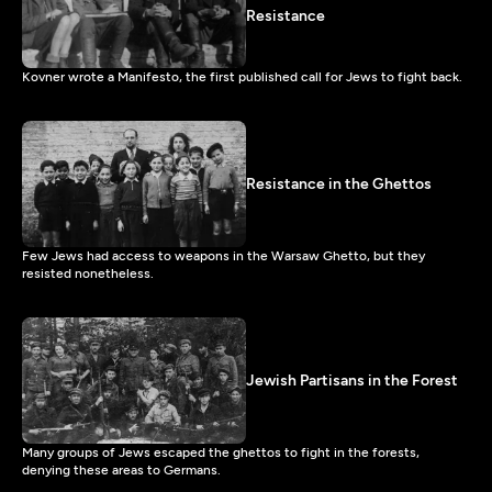
Resistance
Kovner wrote a Manifesto, the first published call for Jews to fight back.
Resistance in the Ghettos
Few Jews had access to weapons in the Warsaw Ghetto, but they
resisted nonetheless.
Jewish Partisans in the Forest
Many groups of Jews escaped the ghettos to fight in the forests,
denying these areas to Germans.