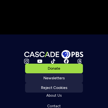
Donate
Newsletters
Reject Cookies
About Us
Contact