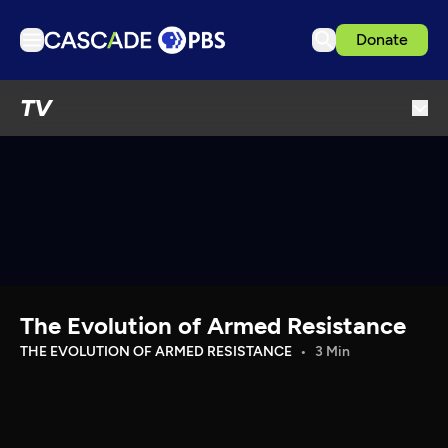
Donate
TV
TV
Articles
Podcasts
Events
Get Passport
Schedule
Support us
The Evolution of Armed Resistance
Download the App
THE EVOLUTION OF ARMED RESISTANCE
3 Min
Search
Sign in